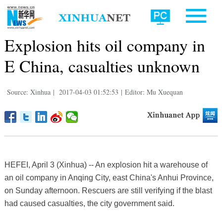
Explosion hits oil company in
E China, casualties unknown
Source: Xinhua
|
2017-04-03 01:52:53
|
Editor: Mu Xuequan
HEFEI, April 3 (Xinhua) -- An explosion hit a warehouse of
an oil company in Anqing City, east China's Anhui Province,
on Sunday afternoon. Rescuers are still verifying if the blast
had caused casualties, the city government said.