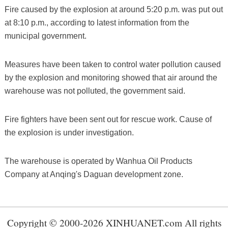
Fire caused by the explosion at around 5:20 p.m. was put out
at 8:10 p.m., according to latest information from the
municipal government.
Measures have been taken to control water pollution caused
by the explosion and monitoring showed that air around the
warehouse was not polluted, the government said.
Fire fighters have been sent out for rescue work. Cause of
the explosion is under investigation.
The warehouse is operated by Wanhua Oil Products
Company at Anqing's Daguan development zone.
Copyright © 2000-2026 XINHUANET.com All rights