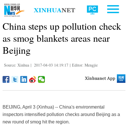
China steps up pollution check
as smog blankets areas near
Beijing
Source: Xinhua
|
2017-04-03 14:19:17
|
Editor: Mengjie
BEIJING, April 3 (Xinhua) -- China's environmental
inspectors intensified pollution checks around Beijing as a
new round of smog hit the region.