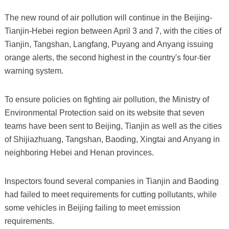
The new round of air pollution will continue in the Beijing-
Tianjin-Hebei region between April 3 and 7, with the cities of
Tianjin, Tangshan, Langfang, Puyang and Anyang issuing
orange alerts, the second highest in the country's four-tier
warning system.
To ensure policies on fighting air pollution, the Ministry of
Environmental Protection said on its website that seven
teams have been sent to Beijing, Tianjin as well as the cities
of Shijiazhuang, Tangshan, Baoding, Xingtai and Anyang in
neighboring Hebei and Henan provinces.
Inspectors found several companies in Tianjin and Baoding
had failed to meet requirements for cutting pollutants, while
some vehicles in Beijing failing to meet emission
requirements.