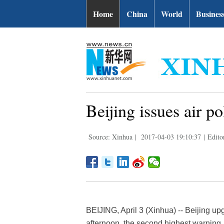
Home
China
World
Busines
Beijing issues air po
Source: Xinhua
|
2017-04-03 19:10:37
|
Edito
BEIJING, April 3 (Xinhua) -- Beijing upg
afternoon, the second highest warning.