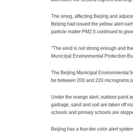
The smog, affecting Beijing and adjacent
Beijing had issued the yellow alert ear
particle matter PM2.5 continued to grow
"The wind is not strong enough and the a
Municipal Environmental Protection Bu
The Beijing Municipal Environmental Mo
be between 200 and 220 micrograms pe
Under the orange alert, outdoor paint a
garbage, sand and soil are taken off ro
schools and primary schools are stopp
Beijing has a four-tier color alert syste