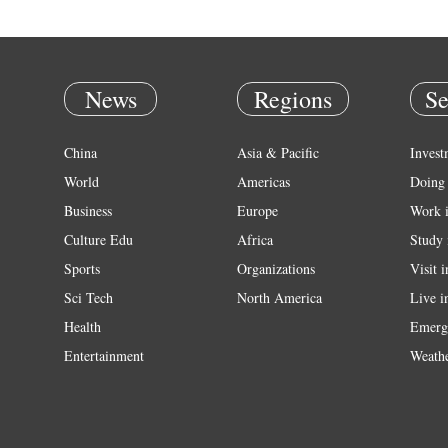
News
Regions
Se
China
Asia & Pacific
Invest
World
Americas
Doing 
Business
Europe
Work 
Culture Edu
Africa
Study 
Sports
Organizations
Visit 
Sci Tech
North America
Live i
Health
Emerg
Entertainment
Weath