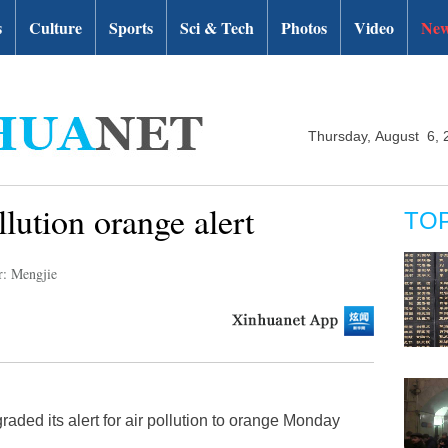
s
Culture
Sports
Sci & Tech
Photos
Video
New
Thursday, August 6, 
llution orange alert
TO
r: Mengjie
raded its alert for air pollution to orange Monday