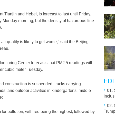
 Tianjin and Hebei, is forecast to last until Friday.
ly Monday morning, but the density of hazardous fine
.
ir quality is likely to get worse," said the Beijing
reau.
nitoring Center forecasts that PM2.5 readings will
r cubic meter Tuesday.
EDI
nd construction is suspended; trucks carrying
ads; and outdoor activities in kindergartens, middle
/
01.
inclus
ed.
/
02.
Trump 
m for pollution, with red being the highest, followed by