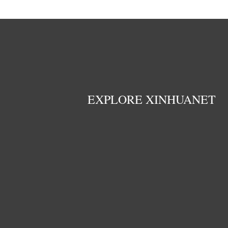
EXPLORE XINHUANET