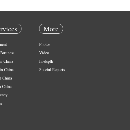
rvices
More
ment
Photos
Business
Video
in China
In-depth
in China
Special Reports
in China
n China
ency
er