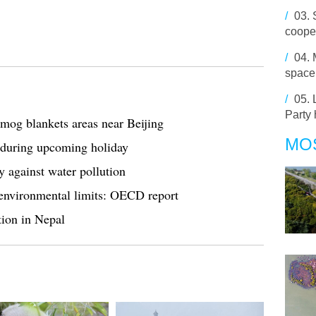
/
03.
cooper
/
04.
space
/
05.
Party 
smog blankets areas near Beijing
MO
a during upcoming holiday
against water pollution
environmental limits: OECD report
tion in Nepal