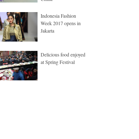
Indonesia Fashion
Week 2017 opens in
Jakarta
Delicious food enjoyed
at Spring Festival