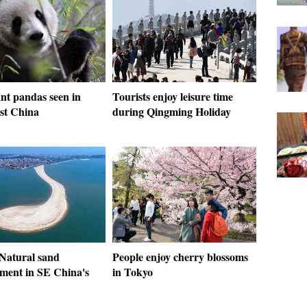
nt pandas seen in
Tourists enjoy leisure time
st China
during Qingming Holiday
 Natural sand
People enjoy cherry blossoms
ent in SE China's
in Tokyo