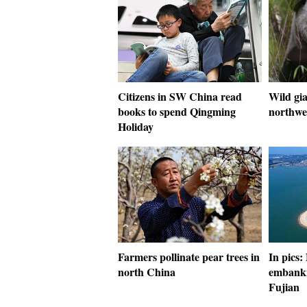
Citizens in SW China read
Wild gia
books to spend Qingming
northwe
Holiday
Farmers pollinate pear trees in
In pics:
north China
embankm
Fujian