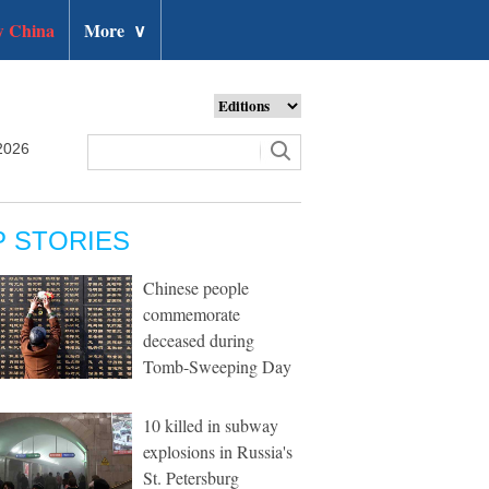
 China
More
∨
2026
P STORIES
Chinese people
commemorate
deceased during
Tomb-Sweeping Day
10 killed in subway
explosions in Russia's
St. Petersburg