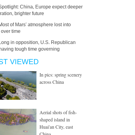
Spotlight: China, Europe expect deeper
ation, brighter future
Most of Mars' atmosphere lost into
 over time
Long in opposition, U.S. Republican
having tough time governing
ST VIEWED
In pics: spring scenery
across China
Aerial shots of fish-
shaped island in
Huai'an City, east
China