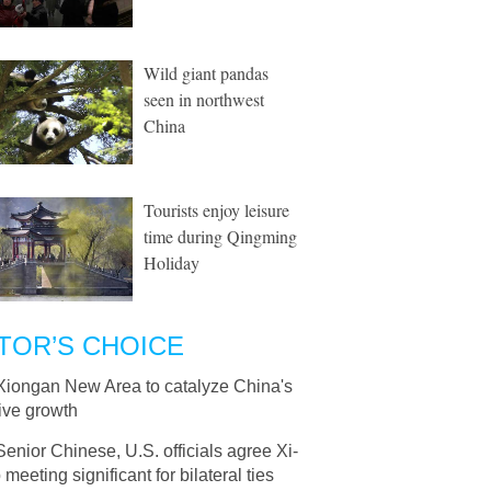
Wild giant pandas
seen in northwest
China
Tourists enjoy leisure
time during Qingming
Holiday
TOR’S CHOICE
Xiongan New Area to catalyze China's
ive growth
Senior Chinese, U.S. officials agree Xi-
meeting significant for bilateral ties