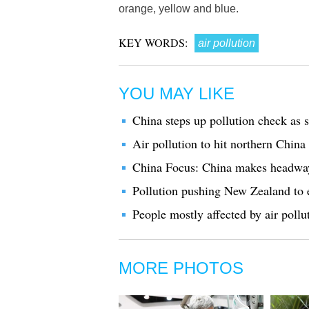
orange, yellow and blue.
KEY WORDS:
air pollution
YOU MAY LIKE
China steps up pollution check as 
Air pollution to hit northern Chin
China Focus: China makes headway 
Pollution pushing New Zealand to 
People mostly affected by air pollu
MORE PHOTOS