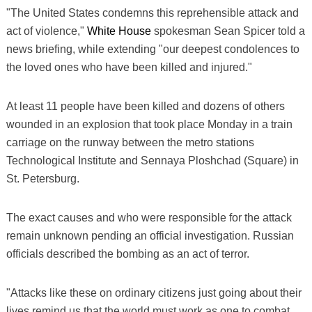
"The United States condemns this reprehensible attack and
act of violence,"
White House
spokesman Sean Spicer told a
news briefing, while extending "our deepest condolences to
the loved ones who have been killed and injured."
At least 11 people have been killed and dozens of others
wounded in an explosion that took place Monday in a train
carriage on the runway between the metro stations
Technological Institute and Sennaya Ploshchad (Square) in
St. Petersburg.
The exact causes and who were responsible for the attack
remain unknown pending an official investigation. Russian
officials described the bombing as an act of terror.
"Attacks like these on ordinary citizens just going about their
lives remind us that the world must work as one to combat