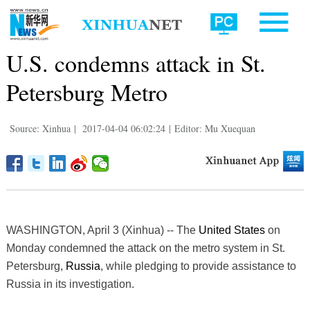
U.S. condemns attack in St.
Petersburg Metro
Source: Xinhua
|
2017-04-04 06:02:24
|
Editor: Mu Xuequan
WASHINGTON, April 3 (Xinhua) -- The
United States
on
Monday condemned the attack on the metro system in St.
Petersburg,
Russia
, while pledging to provide assistance to
Russia in its investigation.