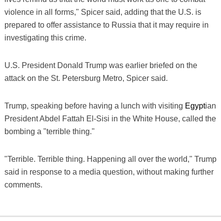
violence in all forms," Spicer said, adding that the U.S. is
prepared to offer assistance to Russia that it may require in
investigating this crime.
U.S. President Donald Trump was earlier briefed on the
attack on the St. Petersburg Metro, Spicer said.
Trump, speaking before having a lunch with visiting
Egypt
ian
President Abdel Fattah El-Sisi in the White House, called the
bombing a "terrible thing."
"Terrible. Terrible thing. Happening all over the world," Trump
said in response to a media question, without making further
comments.