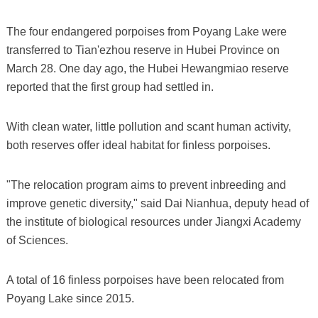
The four endangered porpoises from Poyang Lake were
transferred to Tian'ezhou reserve in Hubei Province on
March 28. One day ago, the Hubei Hewangmiao reserve
reported that the first group had settled in.
With clean water, little pollution and scant human activity,
both reserves offer ideal habitat for finless porpoises.
"The relocation program aims to prevent inbreeding and
improve genetic diversity," said Dai Nianhua, deputy head of
the institute of biological resources under Jiangxi Academy
of Sciences.
A total of 16 finless porpoises have been relocated from
Poyang Lake since 2015.