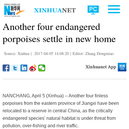
Another four endangered
porpoises settle in new home
Source: Xinhua
|
2017-04-05 14:08:20
|
Editor: Zhang Dongmiao
NANCHANG, April 5 (Xinhua) -- Another four finless
porpoises from the eastern province of Jiangxi have been
relocated to a reserve in central China, as the critically
endangered species' natural habitat is under threat from
pollution, over-fishing and river traffic.