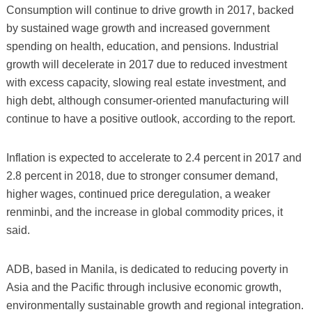
Consumption will continue to drive growth in 2017, backed
by sustained wage growth and increased government
spending on health, education, and pensions. Industrial
growth will decelerate in 2017 due to reduced investment
with excess capacity, slowing real estate investment, and
high debt, although consumer-oriented manufacturing will
continue to have a positive outlook, according to the report.
Inflation is expected to accelerate to 2.4 percent in 2017 and
2.8 percent in 2018, due to stronger consumer demand,
higher wages, continued price deregulation, a weaker
renminbi, and the increase in global commodity prices, it
said.
ADB, based in Manila, is dedicated to reducing poverty in
Asia and the Pacific through inclusive economic growth,
environmentally sustainable growth and regional integration.