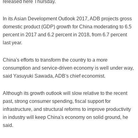
released here Thursday.
In its Asian Development Outlook 2017, ADB projects gross
domestic product (GDP) growth for China moderating to 6.5
percent in 2017 and 6.2 percent in 2018, from 6.7 percent
last year.
China's efforts to transform the country to a more
consumption and service-driven economy is well under way,
said Yasuyuki Sawada, ADB's chief economist.
Although its growth outlook will slow relative to the recent
past, strong consumer spending, fiscal support for
infrastructure, and structural reforms to improve productivity
in industry will keep China's economy on solid ground, he
said.