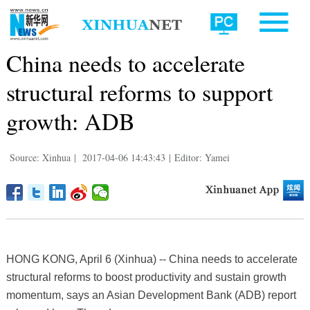
China needs to accelerate
structural reforms to support
growth: ADB
Source: Xinhua
|
2017-04-06 14:43:43
|
Editor: Yamei
HONG KONG, April 6 (Xinhua) -- China needs to accelerate
structural reforms to boost productivity and sustain growth
momentum, says an Asian Development Bank (ADB) report