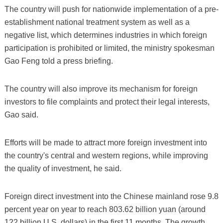
The country will push for nationwide implementation of a pre-
establishment national treatment system as well as a
negative list, which determines industries in which foreign
participation is prohibited or limited, the ministry spokesman
Gao Feng told a press briefing.
The country will also improve its mechanism for foreign
investors to file complaints and protect their legal interests,
Gao said.
Efforts will be made to attract more foreign investment into
the country's central and western regions, while improving
the quality of investment, he said.
Foreign direct investment into the Chinese mainland rose 9.8
percent year on year to reach 803.62 billion yuan (around
122 billion U.S. dollars) in the first 11 months. The growth