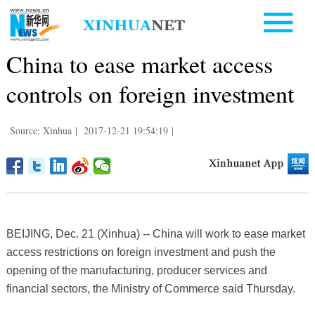
China to ease market access
controls on foreign investment
Source: Xinhua
|
2017-12-21 19:54:19
|
BEIJING, Dec. 21 (Xinhua) -- China will work to ease market
access restrictions on foreign investment and push the
opening of the manufacturing, producer services and
financial sectors, the Ministry of Commerce said Thursday.