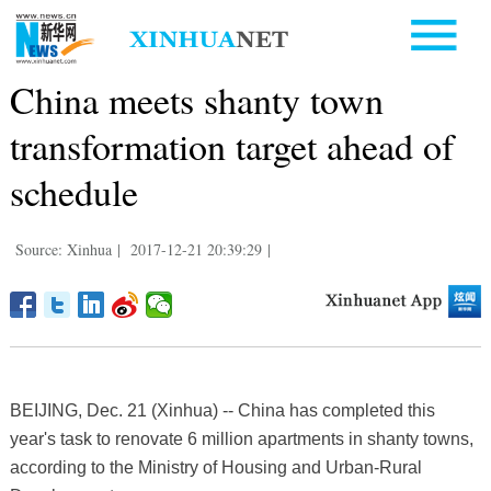
China meets shanty town
transformation target ahead of
schedule
Source: Xinhua
|
2017-12-21 20:39:29
|
BEIJING, Dec. 21 (Xinhua) -- China has completed this
year's task to renovate 6 million apartments in shanty towns,
according to the Ministry of Housing and Urban-Rural