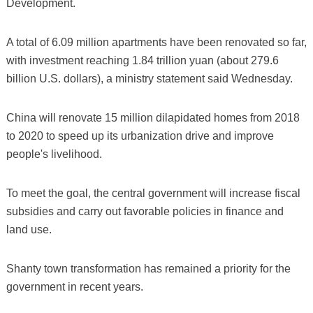
Development.
A total of 6.09 million apartments have been renovated so far,
with investment reaching 1.84 trillion yuan (about 279.6
billion U.S. dollars), a ministry statement said Wednesday.
China will renovate 15 million dilapidated homes from 2018
to 2020 to speed up its urbanization drive and improve
people's livelihood.
To meet the goal, the central government will increase fiscal
subsidies and carry out favorable policies in finance and
land use.
Shanty town transformation has remained a priority for the
government in recent years.