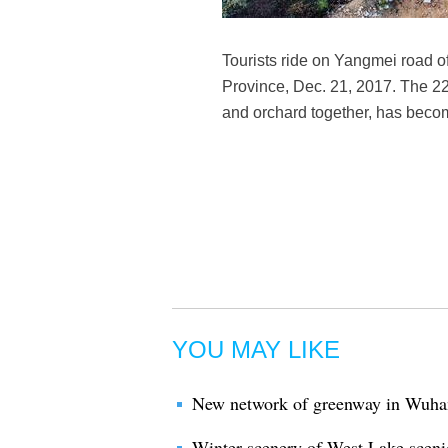
Tourists ride on Yangmei road 
Province, Dec. 21, 2017. The 22
and orchard together, has become
YOU MAY LIKE
New network of greenway in Wuhan
Winter scenery of West Lake sceni