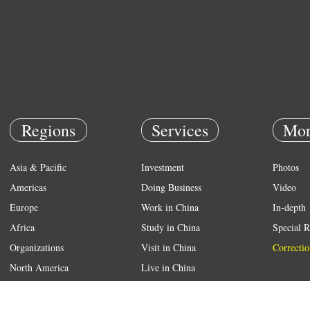
Regions
Services
Mor
Asia & Pacific
Investment
Photos
Americas
Doing Business
Video
Europe
Work in China
In-depth
Africa
Study in China
Special R
Organizations
Visit in China
Correctio
North America
Live in China
Emergency
Weather