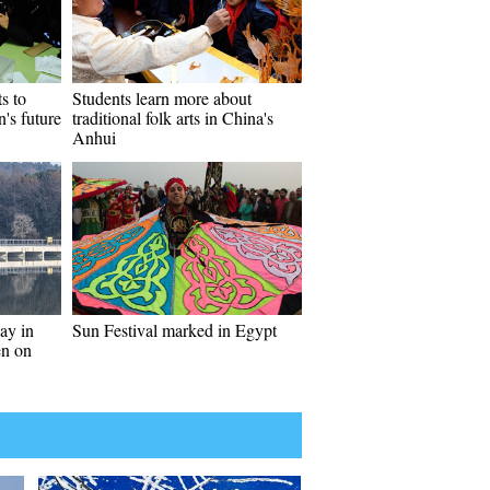
ts to
Students learn more about
n's future
traditional folk arts in China's
Anhui
ay in
Sun Festival marked in Egypt
en on