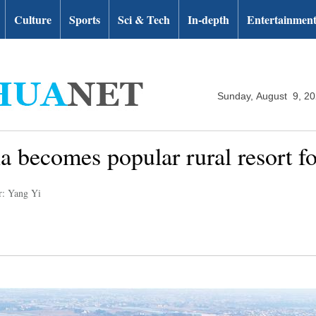
Culture
Sports
Sci & Tech
In-depth
Entertainmen
Sunday, August 9, 2
 becomes popular rural resort for
r: Yang Yi