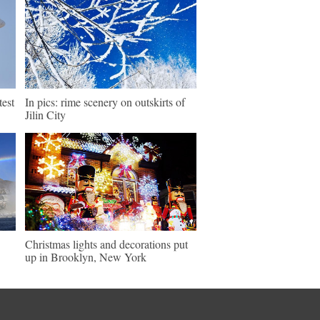
test
In pics: rime scenery on outskirts of
Jilin City
Christmas lights and decorations put
up in Brooklyn, New York