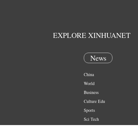
EXPLORE XINHUANET
News
China
World
Business
Culture Edu
Sports
Sci Tech
Health
Entertainment