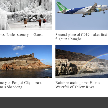
pics: Icicles scenery in Gansu
Second plane of C919 makes first 
flight in Shanghai
nery of Penglai City in east
Rainbow arching over Hukou
na's Shandong
Waterfall of Yellow River