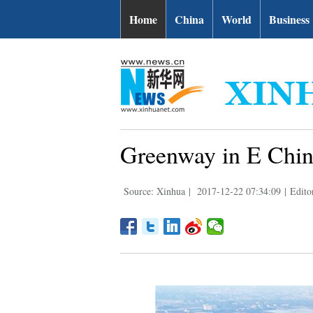
Home
China
World
Business
Greenway in E China
Source: Xinhua
|
2017-12-22 07:34:09
|
Edito