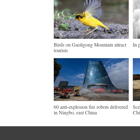
Birds on Gaoligong Mountain attract
In 
tourists
60 anti-explosion fire robots delivered
Sce
in Ningbo, east China
Chi