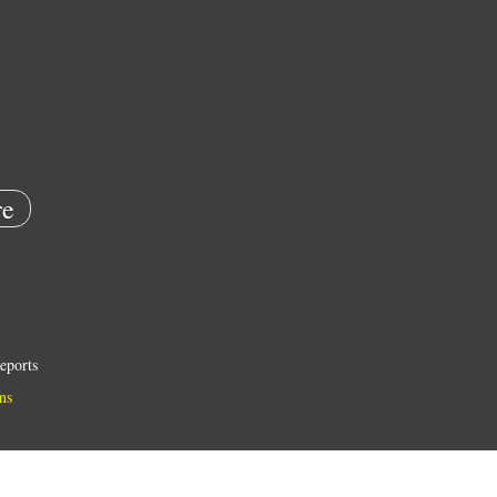
e
eports
ns