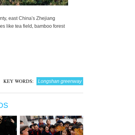
ty, east China's Zhejiang
s like tea field, bamboo forest
KEY WORDS:
Longshan greenway
OS