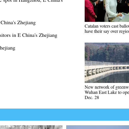
China's Zhejiang
Catalan voters cast ballo
have their say over regio
sitors in E China's Zhejiang
Zhejiang
New network of greenw
Wuhan East Lake to op
Dec. 28