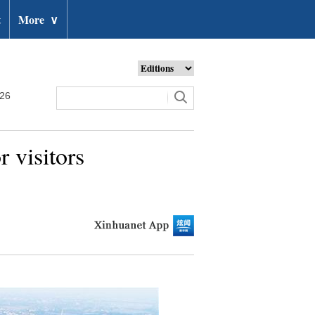
t
More
∨
026
 visitors