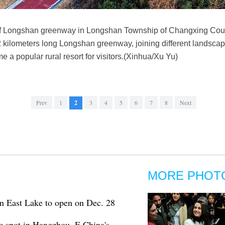
of Longshan greenway in Longshan Township of Changxing Coun
 kilometers long Longshan greenway, joining different landscape
 a popular rural resort for visitors.(Xinhua/Xu Yu)
Prev
1
2
3
4
5
6
7
8
Next
MORE PHOT
 East Lake to open on Dec. 28
c spot in Hangzhou, E China's