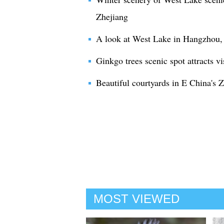
Zhejiang
A look at West Lake in Hangzhou, 
Ginkgo trees scenic spot attracts vi
Beautiful courtyards in E China's 
MOST VIEWED