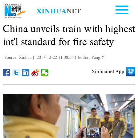
China unveils train with highest
int'l standard for fire safety
Source: Xinhua
|
2017-12-22 11:08:56
|
Editor: Yang Yi