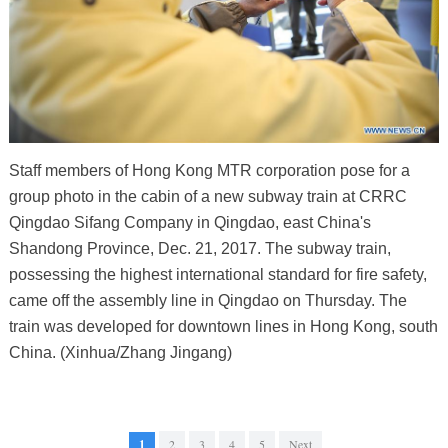
Staff members of Hong Kong MTR corporation pose for a
group photo in the cabin of a new subway train at CRRC
Qingdao Sifang Company in Qingdao, east China's
Shandong Province, Dec. 21, 2017. The subway train,
possessing the highest international standard for fire safety,
came off the assembly line in Qingdao on Thursday. The
train was developed for downtown lines in Hong Kong, south
China. (Xinhua/Zhang Jingang)
1
2
3
4
5
Next