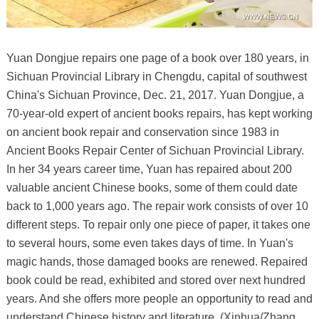
Yuan Dongjue repairs one page of a book over 180 years, in
Sichuan Provincial Library in Chengdu, capital of southwest
China's Sichuan Province, Dec. 21, 2017. Yuan Dongjue, a
70-year-old expert of ancient books repairs, has kept working
on ancient book repair and conservation since 1983 in
Ancient Books Repair Center of Sichuan Provincial Library.
In her 34 years career time, Yuan has repaired about 200
valuable ancient Chinese books, some of them could date
back to 1,000 years ago. The repair work consists of over 10
different steps. To repair only one piece of paper, it takes one
to several hours, some even takes days of time. In Yuan's
magic hands, those damaged books are renewed. Repaired
book could be read, exhibited and stored over next hundred
years. And she offers more people an opportunity to read and
understand Chinese history and literature. (Xinhua/Zhang