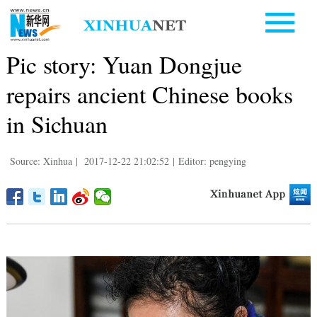
Pic story: Yuan Dongjue
repairs ancient Chinese books
in Sichuan
Source: Xinhua
|
2017-12-22 21:02:52
|
Editor: pengying