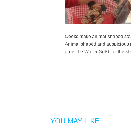
Cooks make animal-shaped steam
Animal shaped and auspicious pat
greet the Winter Solstice, the sh
YOU MAY LIKE