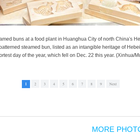
ed buns at a food plant in Huanghua City of north China's He
terned steamed bun, listed as an intangible heritage of Hebei, is
ortest day of the year, which fell on Dec. 22 this year. (Xinhua/M
1
2
3
4
5
6
7
8
9
Next
MORE PHOT