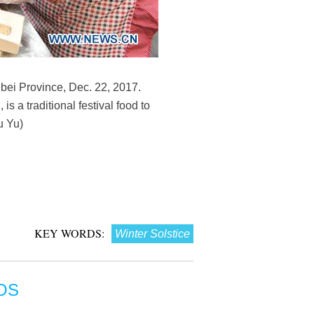
bei Province, Dec. 22, 2017.
 a traditional festival food to
u Yu)
KEY WORDS:
Winter Solstice
OS