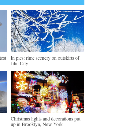
test
In pics: rime scenery on outskirts of
Jilin City
Christmas lights and decorations put
up in Brooklyn, New York