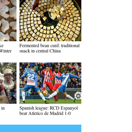
ke
Fermented bean curd: traditional
 Winter
snack in central China
 in
Spanish league: RCD Espanyol
beat Atletico de Madrid 1-0