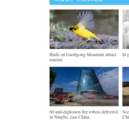
Birds on Gaoligong Mountain attract
In 
tourists
60 anti-explosion fire robots delivered
Sce
in Ningbo, east China
Chi