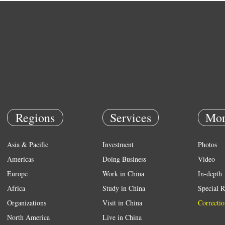
Regions
Services
Mor
Asia & Pacific
Investment
Photos
Americas
Doing Business
Video
Europe
Work in China
In-depth
Africa
Study in China
Special R
Organizations
Visit in China
Correctio
North America
Live in China