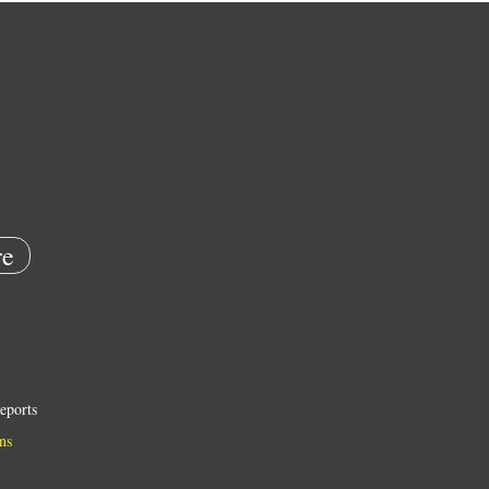
e
eports
ns