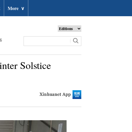
t
More
∨
26
nter Solstice