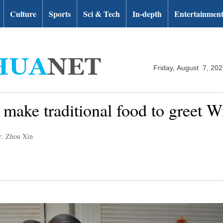
Culture
Sports
Sci & Tech
In-depth
Entertainmen
Friday, August 7, 20
make traditional food to greet Wi
r: Zhou Xin