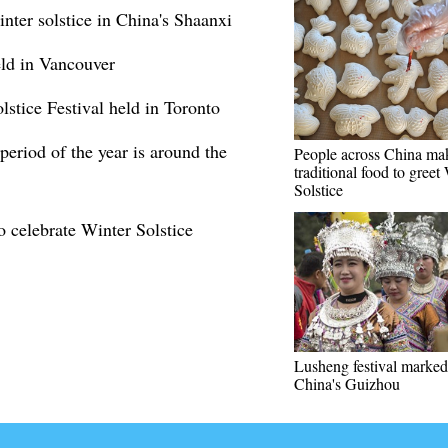
nter solstice in China's Shaanxi
eld in Vancouver
stice Festival held in Toronto
period of the year is around the
People across China ma
traditional food to greet
Solstice
to celebrate Winter Solstice
Lusheng festival marked
China's Guizhou