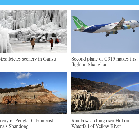
pics: Icicles scenery in Gansu
Second plane of C919 makes first 
flight in Shanghai
nery of Penglai City in east
Rainbow arching over Hukou
na's Shandong
Waterfall of Yellow River