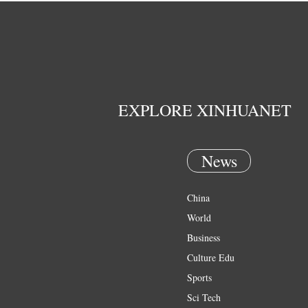
EXPLORE XINHUANET
News
China
World
Business
Culture Edu
Sports
Sci Tech