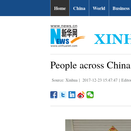
Home
China
World
Business
People across China 
Source: Xinhua
|
2017-12-23 15:47:47
|
Edito