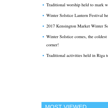
Traditional worship held to mark wi
Winter Solstice Lantern Festival h
2017 Kensington Market Winter Sol
Winter Solstice comes, the coldest 
corner!
Traditional activities held in Riga 
MOST VIEWED