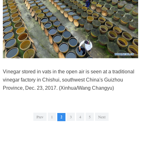
Vinegar stored in vats in the open air is seen at a traditional
vinegar factory in Chishui, southwest China's Guizhou
Province, Dec. 23, 2017. (Xinhua/Wang Changyu)
Prev
1
2
3
4
5
Next