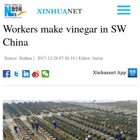
Workers make vinegar in SW
China
Source: Xinhua
|
2017-12-24 07:26:14
|
Editor: liuxin