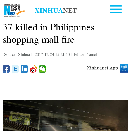
37 killed in Philippines
shopping mall fire
Source: Xinhua
|
2017-12-24 15:21:13
|
Editor: Yamei