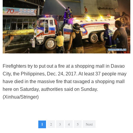
Firefighters try to put out a fire at a shopping mall in Davao
City, the Philippines, Dec. 24, 2017. At least 37 people may
have died in the massive fire that ravaged a shopping mall
here on Saturday, authorities said on Sunday.
(Xinhua/Stringer)
1
2
3
4
5
Next