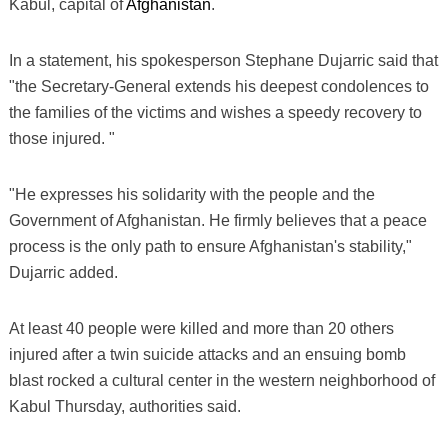
Kabul, capital of
Afghanistan
.
In a statement, his spokesperson Stephane Dujarric said that
"the Secretary-General extends his deepest condolences to
the families of the victims and wishes a speedy recovery to
those injured. "
"He expresses his solidarity with the people and the
Government of Afghanistan. He firmly believes that a peace
process is the only path to ensure Afghanistan's stability,"
Dujarric added.
At least 40 people were killed and more than 20 others
injured after a twin suicide attacks and an ensuing bomb
blast rocked a cultural center in the western neighborhood of
Kabul Thursday, authorities said.