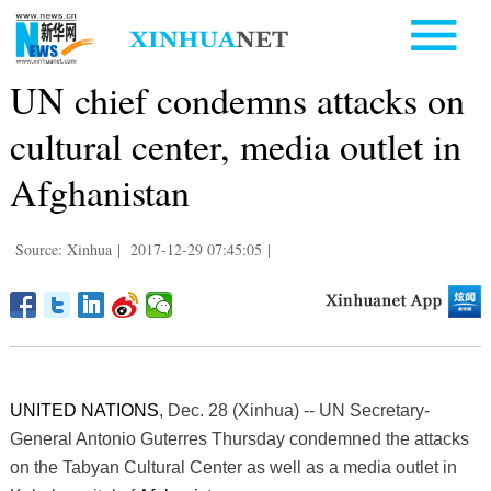
UN chief condemns attacks on
cultural center, media outlet in
Afghanistan
Source: Xinhua
|
2017-12-29 07:45:05
|
UNITED NATIONS
, Dec. 28 (Xinhua) -- UN Secretary-
General Antonio Guterres Thursday condemned the attacks
on the Tabyan Cultural Center as well as a media outlet in