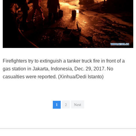
Firefighters try to extinguish a tanker truck fire in front of a
gas station in Jakarta, Indonesia, Dec. 29, 2017. No
casualties were reported. (Xinhua/Dedi Istanto)
1
2
Next