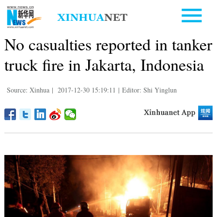
No casualties reported in tanker
truck fire in Jakarta, Indonesia
Source: Xinhua
|
2017-12-30 15:19:11
|
Editor: Shi Yinglun