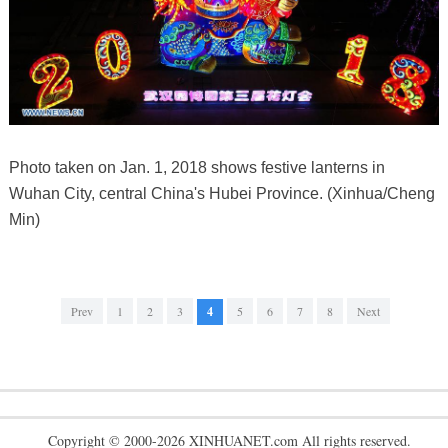
Photo taken on Jan. 1, 2018 shows festive lanterns in
Wuhan City, central China's Hubei Province. (Xinhua/Cheng
Min)
Prev
1
2
3
4
5
6
7
8
Next
Copyright © 2000-2026 XINHUANET.com All rights reserved.