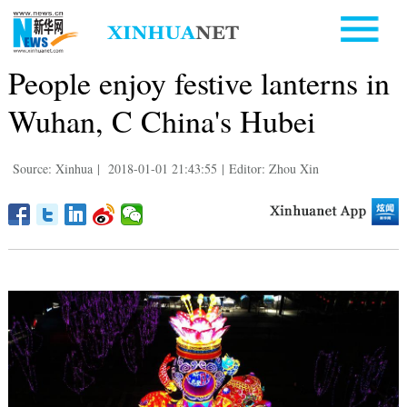
People enjoy festive lanterns in
Wuhan, C China's Hubei
Source: Xinhua
|
2018-01-01 21:43:55
|
Editor: Zhou Xin