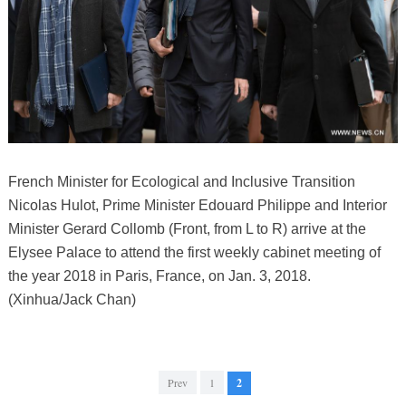
French Minister for Ecological and Inclusive Transition
Nicolas Hulot, Prime Minister Edouard Philippe and Interior
Minister Gerard Collomb (Front, from L to R) arrive at the
Elysee Palace to attend the first weekly cabinet meeting of
the year 2018 in Paris, France, on Jan. 3, 2018.
(Xinhua/Jack Chan)
Prev
1
2