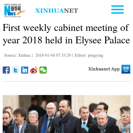
First weekly cabinet meeting of
year 2018 held in Elysee Palace
Source: Xinhua
|
2018-01-04 07:33:29
|
Editor: pengying