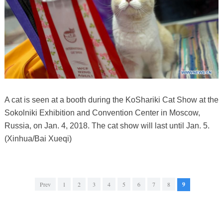
A cat is seen at a booth during the KoShariki Cat Show at the
Sokolniki Exhibition and Convention Center in Moscow,
Russia, on Jan. 4, 2018. The cat show will last until Jan. 5.
(Xinhua/Bai Xueqi)
Prev
1
2
3
4
5
6
7
8
9