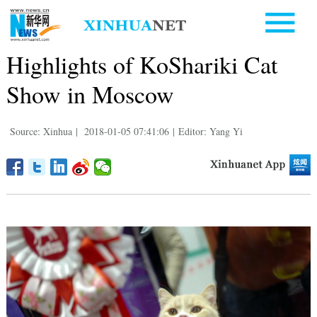
Highlights of KoShariki Cat
Show in Moscow
Source: Xinhua
|
2018-01-05 07:41:06
|
Editor: Yang Yi