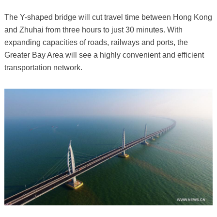
The Y-shaped bridge will cut travel time between Hong Kong
and Zhuhai from three hours to just 30 minutes. With
expanding capacities of roads, railways and ports, the
Greater Bay Area will see a highly convenient and efficient
transportation network.