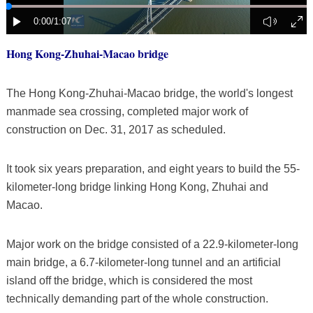
Hong Kong-Zhuhai-Macao bridge
The Hong Kong-Zhuhai-Macao bridge, the world's longest
manmade sea crossing, completed major work of
construction on Dec. 31, 2017 as scheduled.
It took six years preparation, and eight years to build the 55-
kilometer-long bridge linking Hong Kong, Zhuhai and
Macao.
Major work on the bridge consisted of a 22.9-kilometer-long
main bridge, a 6.7-kilometer-long tunnel and an artificial
island off the bridge, which is considered the most
technically demanding part of the whole construction.