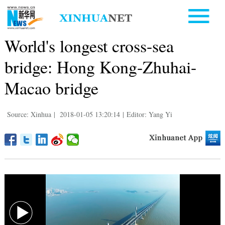
World's longest cross-sea
bridge: Hong Kong-Zhuhai-
Macao bridge
Source: Xinhua
|
2018-01-05 13:20:14
|
Editor: Yang Yi