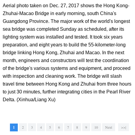
Aerial photo taken on Dec. 27, 2017 shows the Hong Kong-
Zhuhai-Macao Bridge in early morning, south China's
Guangdong Province. The major work of the world's longest
sea bridge was completed Sunday as scheduled, after its
lighting system was installed and tested. It took six years
preparation, and eight years to build the 55-kilometer-long
bridge linking Hong Kong, Zhuhai and Macao. In the next
month, engineers and constructors will test the coordination
of the bridge's various systems and equipment, and proceed
with inspection and cleaning work. The bridge will slash
travel time between Hong Kong and Zhuhai from three hours
to just 30 minutes, further integrating cities in the Pearl River
Delta. (Xinhua/Liang Xu)
1
2
3
4
5
6
7
8
9
10
Next
>>|