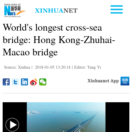
World's longest cross-sea
bridge: Hong Kong-Zhuhai-
Macao bridge
Source: Xinhua
|
2018-01-05 13:20:14
|
Editor: Yang Yi