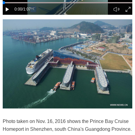
Photo taken on Nov. 16, 2016 shows the Prince Bay Cruise
Homeport in Shenzhen, south China's Guangdong Province.