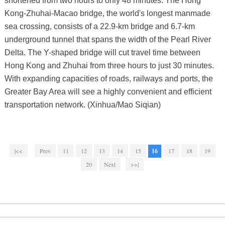
shortened from two hours to only 48 minutes. The Hong
Kong-Zhuhai-Macao bridge, the world's longest manmade
sea crossing, consists of a 22.9-km bridge and 6.7-km
underground tunnel that spans the width of the Pearl River
Delta. The Y-shaped bridge will cut travel time between
Hong Kong and Zhuhai from three hours to just 30 minutes.
With expanding capacities of roads, railways and ports, the
Greater Bay Area will see a highly convenient and efficient
transportation network. (Xinhua/Mao Siqian)
|<<
Prev
11
12
13
14
15
16
17
18
19
20
Next
>>|