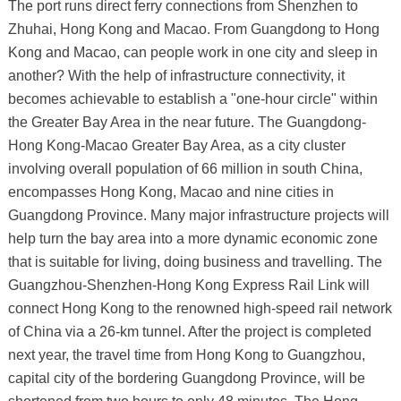
The port runs direct ferry connections from Shenzhen to
Zhuhai, Hong Kong and Macao. From Guangdong to Hong
Kong and Macao, can people work in one city and sleep in
another? With the help of infrastructure connectivity, it
becomes achievable to establish a "one-hour circle" within
the Greater Bay Area in the near future. The Guangdong-
Hong Kong-Macao Greater Bay Area, as a city cluster
involving overall population of 66 million in south China,
encompasses Hong Kong, Macao and nine cities in
Guangdong Province. Many major infrastructure projects will
help turn the bay area into a more dynamic economic zone
that is suitable for living, doing business and travelling. The
Guangzhou-Shenzhen-Hong Kong Express Rail Link will
connect Hong Kong to the renowned high-speed rail network
of China via a 26-km tunnel. After the project is completed
next year, the travel time from Hong Kong to Guangzhou,
capital city of the bordering Guangdong Province, will be