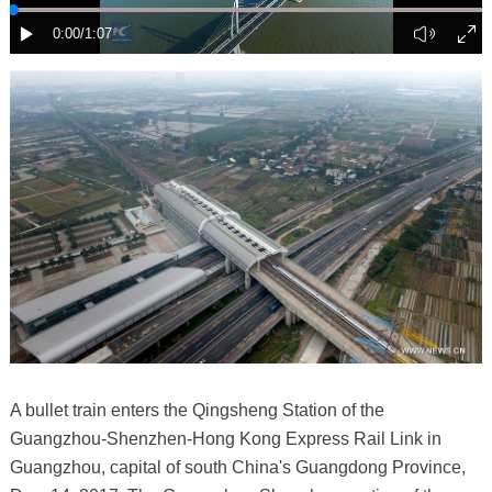
A bullet train enters the Qingsheng Station of the
Guangzhou-Shenzhen-Hong Kong Express Rail Link in
Guangzhou, capital of south China's Guangdong Province,