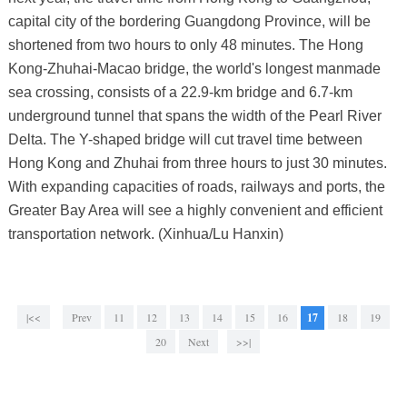
capital city of the bordering Guangdong Province, will be
shortened from two hours to only 48 minutes. The Hong
Kong-Zhuhai-Macao bridge, the world's longest manmade
sea crossing, consists of a 22.9-km bridge and 6.7-km
underground tunnel that spans the width of the Pearl River
Delta. The Y-shaped bridge will cut travel time between
Hong Kong and Zhuhai from three hours to just 30 minutes.
With expanding capacities of roads, railways and ports, the
Greater Bay Area will see a highly convenient and efficient
transportation network. (Xinhua/Lu Hanxin)
|<<
Prev
11
12
13
14
15
16
17
18
19
20
Next
>>|