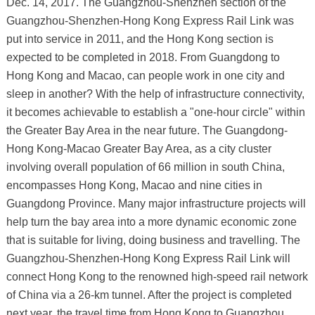
Dec. 14, 2017. The Guangzhou-Shenzhen section of the
Guangzhou-Shenzhen-Hong Kong Express Rail Link was
put into service in 2011, and the Hong Kong section is
expected to be completed in 2018. From Guangdong to
Hong Kong and Macao, can people work in one city and
sleep in another? With the help of infrastructure connectivity,
it becomes achievable to establish a "one-hour circle" within
the Greater Bay Area in the near future. The Guangdong-
Hong Kong-Macao Greater Bay Area, as a city cluster
involving overall population of 66 million in south China,
encompasses Hong Kong, Macao and nine cities in
Guangdong Province. Many major infrastructure projects will
help turn the bay area into a more dynamic economic zone
that is suitable for living, doing business and travelling. The
Guangzhou-Shenzhen-Hong Kong Express Rail Link will
connect Hong Kong to the renowned high-speed rail network
of China via a 26-km tunnel. After the project is completed
next year, the travel time from Hong Kong to Guangzhou,