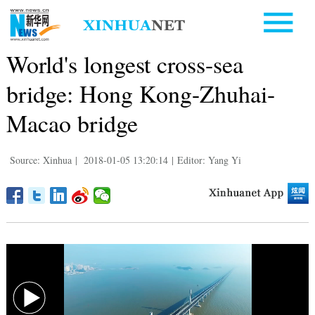
World's longest cross-sea
bridge: Hong Kong-Zhuhai-
Macao bridge
Source: Xinhua
|
2018-01-05 13:20:14
|
Editor: Yang Yi