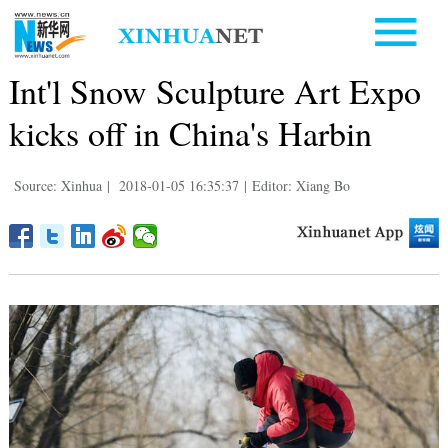
Int'l Snow Sculpture Art Expo
kicks off in China's Harbin
Source: Xinhua
|
2018-01-05 16:35:37
|
Editor: Xiang Bo