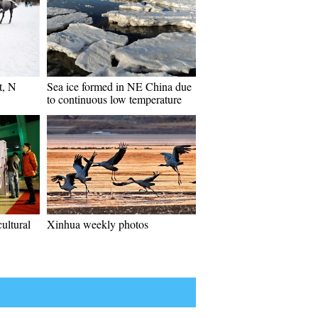
t, N
Sea ice formed in NE China due
to continuous low temperature
ultural
Xinhua weekly photos