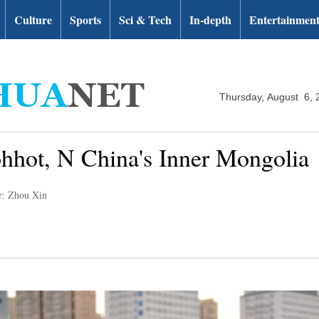
Culture
Sports
Sci & Tech
In-depth
Entertainmen
Thursday, August 6, 
hhot, N China's Inner Mongolia
r: Zhou Xin