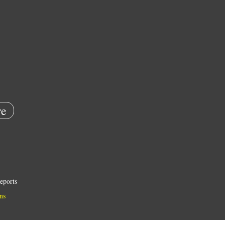
e
eports
ns