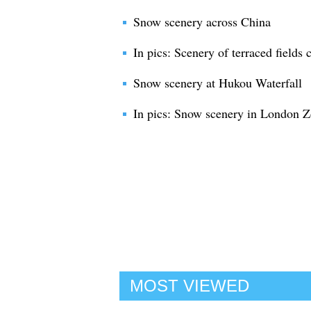
Snow scenery across China
In pics: Scenery of terraced fields
Snow scenery at Hukou Waterfall
In pics: Snow scenery in London 
MOST VIEWED