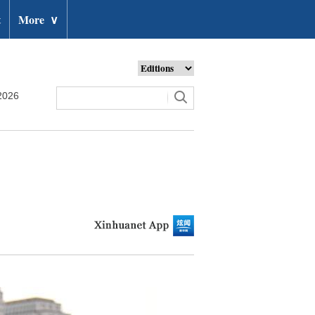
t
More
∨
2026