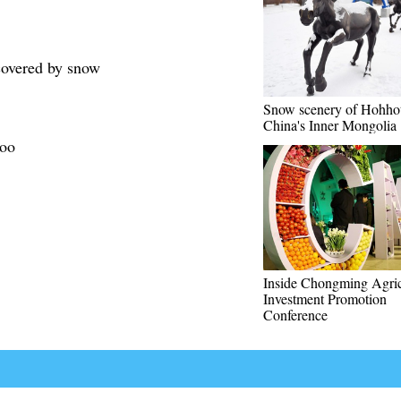
 covered by snow
Snow scenery of Hohho
China's Inner Mongolia
Zoo
Inside Chongming Agric
Investment Promotion
Conference