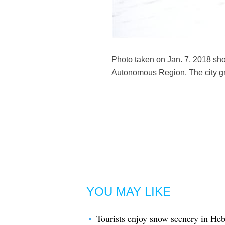
Photo taken on Jan. 7, 2018 sho
Autonomous Region. The city gre
YOU MAY LIKE
Tourists enjoy snow scenery in He