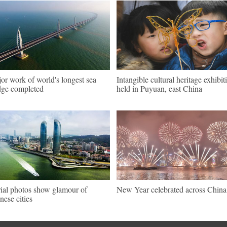
or work of world's longest sea
Intangible cultural heritage exhibit
dge completed
held in Puyuan, east China
ial photos show glamour of
New Year celebrated across China
nese cities