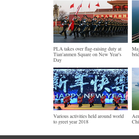
PLA takes over flag-raising duty at
Maj
Tian'anmen Square on New Year's
bri
Day
Various activities held around world
Aer
to greet year 2018
Chi