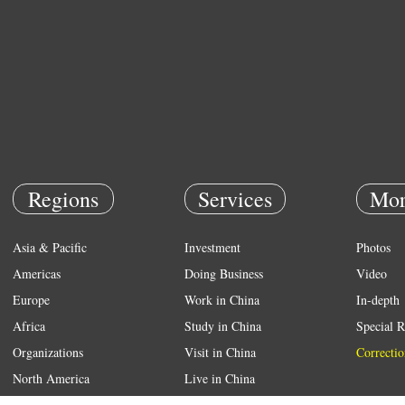
Regions
Services
Mor
Asia & Pacific
Investment
Photos
Americas
Doing Business
Video
Europe
Work in China
In-depth
Africa
Study in China
Special R
Organizations
Visit in China
Correctio
North America
Live in China
Emergency