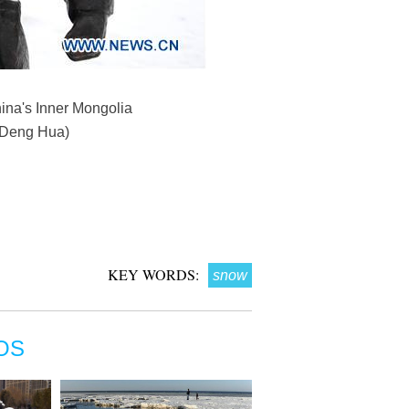
hina's Inner Mongolia
a/Deng Hua)
KEY WORDS:
snow
OS