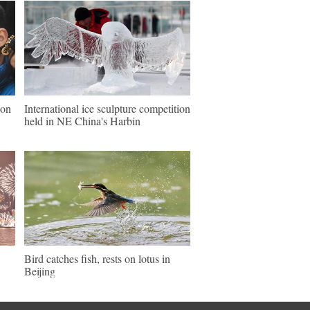
ion
International ice sculpture competition
held in NE China's Harbin
Bird catches fish, rests on lotus in
Beijing