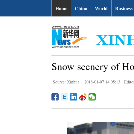
Home
China
World
Business
Snow scenery of Ho
Source: Xinhua
|
2018-01-07 14:05:13
|
Edito