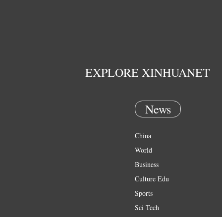
EXPLORE XINHUANET
News
China
World
Business
Culture Edu
Sports
Sci Tech
Health