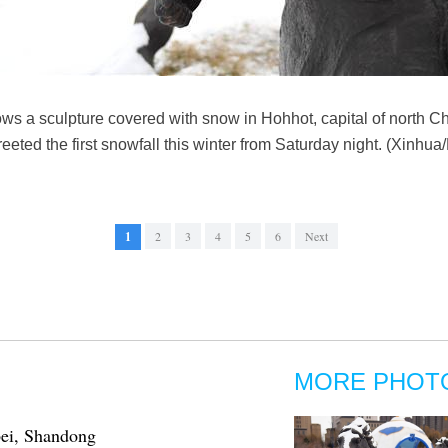
ws a sculpture covered with snow in Hohhot, capital of north C
eted the first snowfall this winter from Saturday night. (Xinhu
1
2
3
4
5
6
Next
MORE PHOT
bei, Shandong