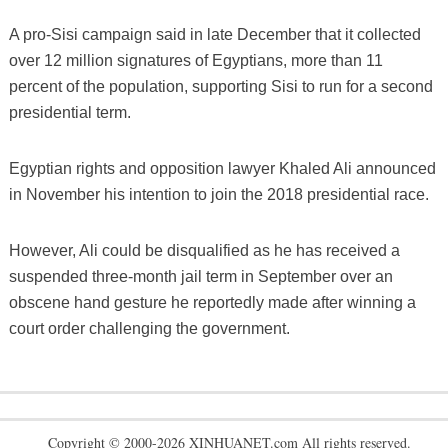
A pro-Sisi campaign said in late December that it collected
over 12 million signatures of Egyptians, more than 11
percent of the population, supporting Sisi to run for a second
presidential term.
Egyptian rights and opposition lawyer Khaled Ali announced
in November his intention to join the 2018 presidential race.
However, Ali could be disqualified as he has received a
suspended three-month jail term in September over an
obscene hand gesture he reportedly made after winning a
court order challenging the government.
Copyright © 2000-2026 XINHUANET.com All rights reserved.