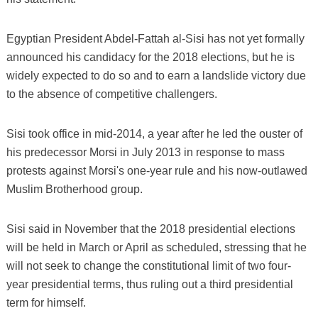
Egyptian President Abdel-Fattah al-Sisi has not yet formally
announced his candidacy for the 2018 elections, but he is
widely expected to do so and to earn a landslide victory due
to the absence of competitive challengers.
Sisi took office in mid-2014, a year after he led the ouster of
his predecessor Morsi in July 2013 in response to mass
protests against Morsi's one-year rule and his now-outlawed
Muslim Brotherhood group.
Sisi said in November that the 2018 presidential elections
will be held in March or April as scheduled, stressing that he
will not seek to change the constitutional limit of two four-
year presidential terms, thus ruling out a third presidential
term for himself.