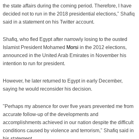
the state affairs during the coming period. Therefore, I have
decided not to run in the 2018 presidential elections," Shafiq
said in a statement on his Twitter account.
Shafiq, who fled Egypt after narrowly losing to the ousted
Islamist President Mohamed
Morsi
in the 2012 elections,
announced in the United Arab Emirates in November his
intention to run for president.
However, he later returned to Egypt in early December,
saying he would reconsider his decision.
"Perhaps my absence for over five years prevented me from
accurate follow-up of the developments and
accomplishments achieved in our nation despite the difficult
conditions caused by violence and terrorism," Shafiq said in
his statement.