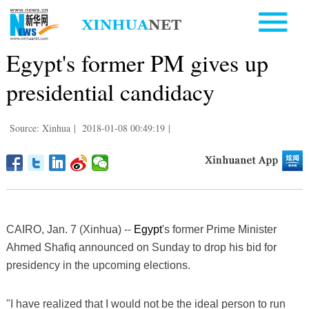
Egypt's former PM gives up
presidential candidacy
Source: Xinhua
|
2018-01-08 00:49:19
|
CAIRO, Jan. 7 (Xinhua) --
Egypt
's former Prime Minister
Ahmed Shafiq announced on Sunday to drop his bid for
presidency in the upcoming elections.
"I have realized that I would not be the ideal person to run