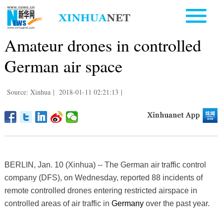
Amateur drones in controlled
German air space
Source: Xinhua
|
2018-01-11 02:21:13
|
BERLIN, Jan. 10 (Xinhua) -- The German air traffic control
company (DFS), on Wednesday, reported 88 incidents of
remote controlled drones entering restricted airspace in
controlled areas of air traffic in
Germany
over the past year.