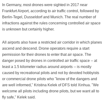
In Germany, most drones were sighted in 2017 near
Frankfurt Airport, according to air traffic control, followed by
Berlin-Tegel, Dusseldorf and Munich. The real number of
infractions against the rules concerning controlled air space
is unknown but certainly higher.
All airports also have a restricted air corridor in which planes
ascend and descend. Drone operators require a start
permission for their drones to enter that air space. The
danger posed by drones in controlled air traffic space -- at
least a 1.5 kilometer radius around airports -- is mostly
caused by recreational pilots and not by devoted hobbyists
or commercial drone pilots who "know of the dangers and
are well informed," Kristina Kelek of DFS told Xinhua. "We
welcome all pilots including drone pilots, but we want all to
fly safe," Kelek said.