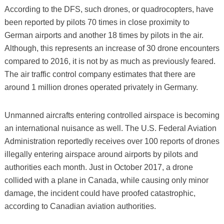
According to the DFS, such drones, or quadrocopters, have
been reported by pilots 70 times in close proximity to
German airports and another 18 times by pilots in the air.
Although, this represents an increase of 30 drone encounters
compared to 2016, it is not by as much as previously feared.
The air traffic control company estimates that there are
around 1 million drones operated privately in Germany.
Unmanned aircrafts entering controlled airspace is becoming
an international nuisance as well. The U.S. Federal Aviation
Administration reportedly receives over 100 reports of drones
illegally entering airspace around airports by pilots and
authorities each month. Just in October 2017, a drone
collided with a plane in Canada, while causing only minor
damage, the incident could have proofed catastrophic,
according to Canadian aviation authorities.