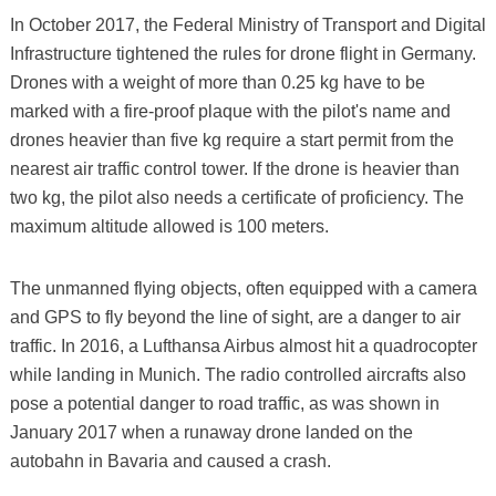
In October 2017, the Federal Ministry of Transport and Digital
Infrastructure tightened the rules for drone flight in Germany.
Drones with a weight of more than 0.25 kg have to be
marked with a fire-proof plaque with the pilot's name and
drones heavier than five kg require a start permit from the
nearest air traffic control tower. If the drone is heavier than
two kg, the pilot also needs a certificate of proficiency. The
maximum altitude allowed is 100 meters.
The unmanned flying objects, often equipped with a camera
and GPS to fly beyond the line of sight, are a danger to air
traffic. In 2016, a Lufthansa Airbus almost hit a quadrocopter
while landing in Munich. The radio controlled aircrafts also
pose a potential danger to road traffic, as was shown in
January 2017 when a runaway drone landed on the
autobahn in Bavaria and caused a crash.