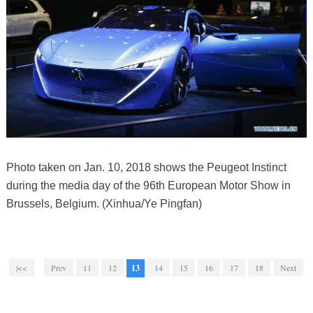
Photo taken on Jan. 10, 2018 shows the Peugeot Instinct
during the media day of the 96th European Motor Show in
Brussels, Belgium. (Xinhua/Ye Pingfan)
|<<
Prev
11
12
13
14
15
16
17
18
Next