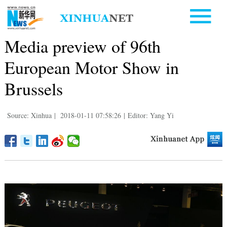
Media preview of 96th
European Motor Show in
Brussels
Source: Xinhua
|
2018-01-11 07:58:26
|
Editor: Yang Yi