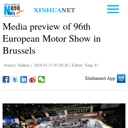
Media preview of 96th
European Motor Show in
Brussels
Source: Xinhua
|
2018-01-11 07:58:26
|
Editor: Yang Yi