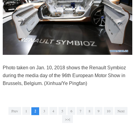
Photo taken on Jan. 10, 2018 shows the Renault Symbioz
during the media day of the 96th European Motor Show in
Brussels, Belgium. (Xinhua/Ye Pingfan)
Prev
1
2
3
4
5
6
7
8
9
10
Next
>>|