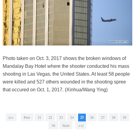
Photo taken on Oct. 3, 2017 shows the broken windows of
Mandalay Bay Hotel where the shooter conducted his mass
shooting in Las Vegas, the United States. At least 58 people
were killed and 527 others wounded in the shooting spree
that occured on Oct. 1, 2017. (Xinhua/Wang Ying)
|<<
Prev
21
22
23
24
25
26
27
28
29
30
Next
>>|