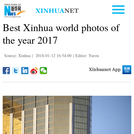
Best Xinhua world photos of
the year 2017
Source: Xinhua
|
2018-01-12 16:54:00
|
Editor: Yurou