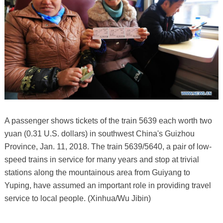
A passenger shows tickets of the train 5639 each worth two
yuan (0.31 U.S. dollars) in southwest China's Guizhou
Province, Jan. 11, 2018. The train 5639/5640, a pair of low-
speed trains in service for many years and stop at trivial
stations along the mountainous area from Guiyang to
Yuping, have assumed an important role in providing travel
service to local people. (Xinhua/Wu Jibin)