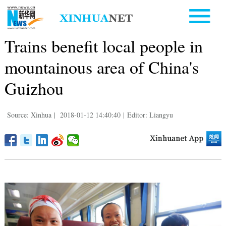
Trains benefit local people in
mountainous area of China's
Guizhou
Source: Xinhua
|
2018-01-12 14:40:40
|
Editor: Liangyu