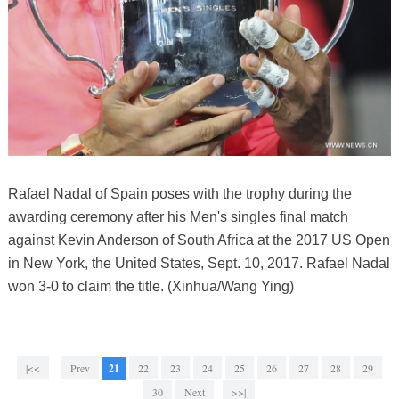
Rafael Nadal of Spain poses with the trophy during the
awarding ceremony after his Men's singles final match
against Kevin Anderson of South Africa at the 2017 US Open
in New York, the United States, Sept. 10, 2017. Rafael Nadal
won 3-0 to claim the title. (Xinhua/Wang Ying)
|<<
Prev
21
22
23
24
25
26
27
28
29
30
Next
>>|