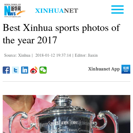
Best Xinhua sports photos of
the year 2017
Source: Xinhua
|
2018-01-12 19:37:14
|
Editor: Jiaxin