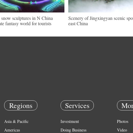
, snow sculptures in N China
Scenery of Jingxingyan scenic spo
ate fantasy world for tourists
east China
Regions
Services
Mor
Asia & Pacific
Investment
Photos
Americas
Doing Business
Video