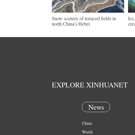
Snow scenery of terraced fields in
Ice
north China's Hebei
cre
EXPLORE XINHUANET
News
China
World