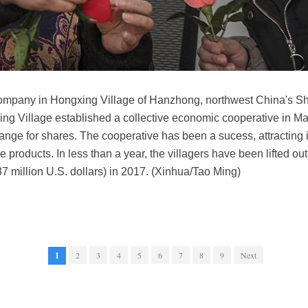
company in Hongxing Village of Hanzhong, northwest China's Sh
xing Village established a collective economic cooperative in Ma
change for shares. The cooperative has been a sucess, attracting
e products. In less than a year, the villagers have been lifted ou
.37 million U.S. dollars) in 2017. (Xinhua/Tao Ming)
1
2
3
4
5
6
7
8
9
Next