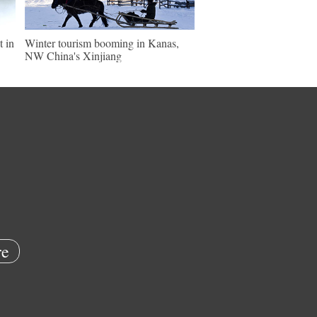
t in
Winter tourism booming in Kanas,
NW China's Xinjiang
e