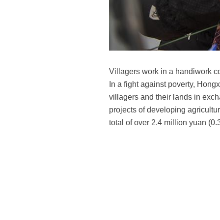
Villagers work in a handiwork 
In a fight against poverty, Hong
villagers and their lands in ex
projects of developing agricultur
total of over 2.4 million yuan (0