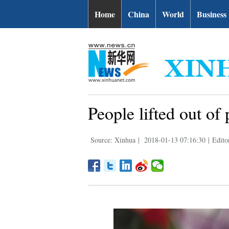
Home
China
World
Business
People lifted out o
Source: Xinhua
|
2018-01-13 07:16:30
|
Edito