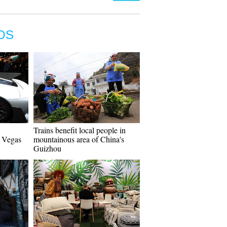
OS
Trains benefit local people in
s Vegas
mountainous area of China's
Guizhou