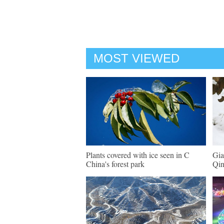
MOST VIEWED
Plants covered with ice seen in C
Gia
China's forest park
Qin