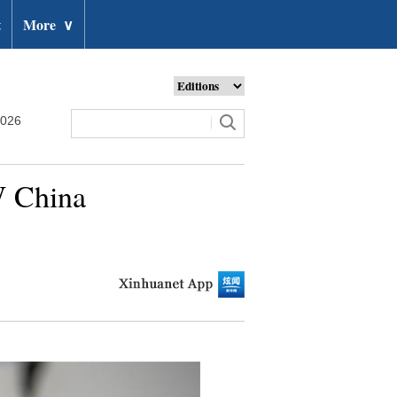
t
More
∨
2026
W China