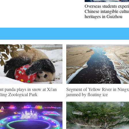
Overseas students exper
Chinese intangible cultu
heritages in Guizhou
nt panda plays in snow at Xi'an
Segment of Yellow River in Ningx
ling Zoological Park
jammed by floating ice