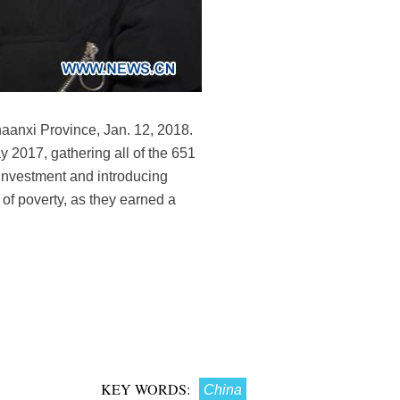
aanxi Province, Jan. 12, 2018.
y 2017, gathering all of the 651
 investment and introducing
t of poverty, as they earned a
KEY WORDS:
China