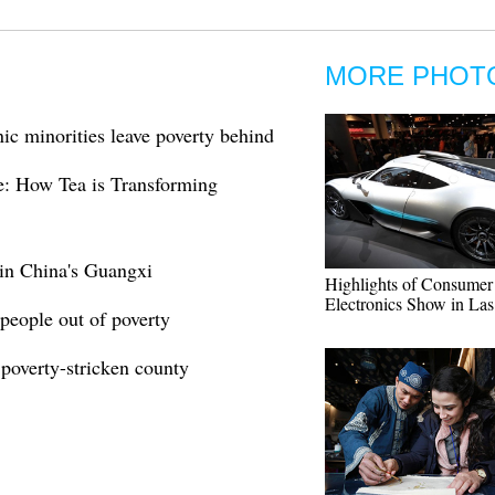
MORE PHOT
ic minorities leave poverty behind
le: How Tea is Transforming
 in China's Guangxi
Highlights of Consumer
Electronics Show in La
people out of poverty
poverty-stricken county