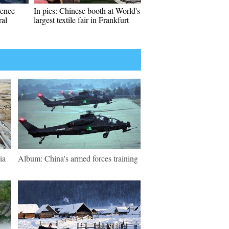
ience
In pics: Chinese booth at World's
ral
largest textile fair in Frankfurt
ia
Album: China's armed forces training