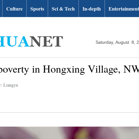
Culture
Sports
Sci & Tech
In-depth
Entertainmen
Saturday, August 8, 
f poverty in Hongxing Village, N
r: Liangyu