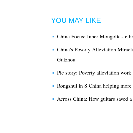
YOU MAY LIKE
China Focus: Inner Mongolia's ethn
China’s Poverty Alleviation Mirac
Guizhou
Pic story: Poverty alleviation work
Rongshui in S China helping more 
Across China: How guitars saved a 