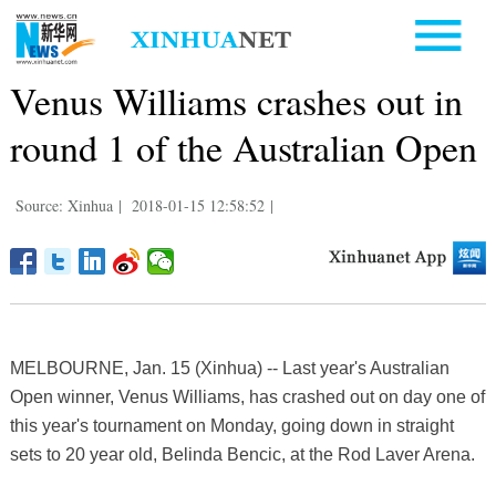
Venus Williams crashes out in
round 1 of the Australian Open
Source: Xinhua
|
2018-01-15 12:58:52
|
MELBOURNE, Jan. 15 (Xinhua) -- Last year's Australian
Open winner, Venus Williams, has crashed out on day one of
this year's tournament on Monday, going down in straight
sets to 20 year old, Belinda Bencic, at the Rod Laver Arena.