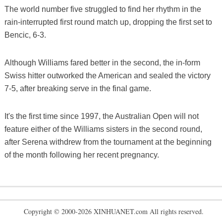
The world number five struggled to find her rhythm in the
rain-interrupted first round match up, dropping the first set to
Bencic, 6-3.
Although Williams fared better in the second, the in-form
Swiss hitter outworked the American and sealed the victory
7-5, after breaking serve in the final game.
It's the first time since 1997, the Australian Open will not
feature either of the Williams sisters in the second round,
after Serena withdrew from the tournament at the beginning
of the month following her recent pregnancy.
Copyright © 2000-2026 XINHUANET.com All rights reserved.