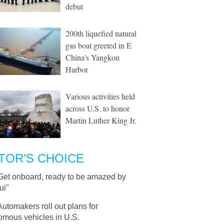
debut
200th liquefied natural
gas boat greeted in E
China's Yangkou
Harbor
Various activities held
across U.S. to honor
Martin Luther King Jr.
TOR’S CHOICE
Get onboard, ready to be amazed by
ui"
Automakers roll out plans for
omous vehicles in U.S.