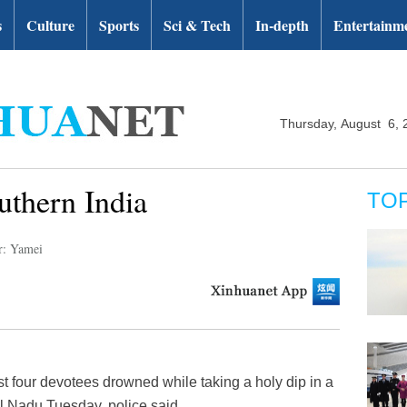
s
Culture
Sports
Sci & Tech
In-depth
Entertainm
Thursday, August 6, 
uthern India
TO
r: Yamei
t four devotees drowned while taking a holy dip in a
il Nadu Tuesday, police said.