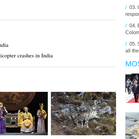
/
03.
respo
/
04.
Colom
ndia
/
05.
all th
icopter crashes in India
MO