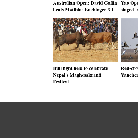
Australian Open: David Goffin
Yao Op
beats Matthias Bachinger 3-1
staged i
Bull fight held to celebrate
Red-cro
Nepal's Maghesakranti
Yanchen
Festival