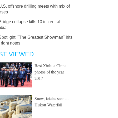
U.S. offshore drilling meets with mix of
nses
Bridge collapse kills 10 in central
bia
Spotlight: "The Greatest Showman" hits
e right notes
ST VIEWED
Best Xinhua China
photos of the year
2017
Snow, icicles seen at
Hukou Waterfall