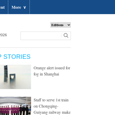
ent
More
∨
2026
P STORIES
Orange alert issued for
fog in Shanghai
Staff to serve 1st train
on Chongqing-
Guiyang railway make