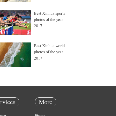
Best Xinhua sports
photos of the year
2017
Best Xinhua world
photos of the year
2017
rvices
More
ment
Photos