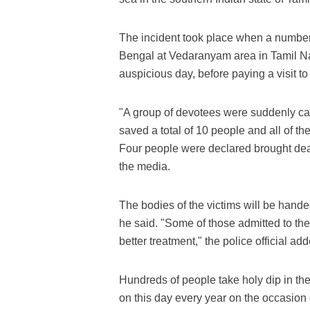
The incident took place when a number 
Bengal at Vedaranyam area in Tamil Na
auspicious day, before paying a visit to
"A group of devotees were suddenly cau
saved a total of 10 people and all of 
Four people were declared brought dea
the media.
The bodies of the victims will be handed 
he said. "Some of those admitted to the
better treatment," the police official ad
Hundreds of people take holy dip in th
on this day every year on the occasion 