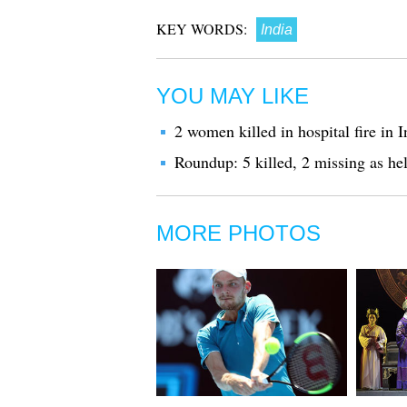
KEY WORDS:
India
YOU MAY LIKE
2 women killed in hospital fire in I
Roundup: 5 killed, 2 missing as hel
MORE PHOTOS