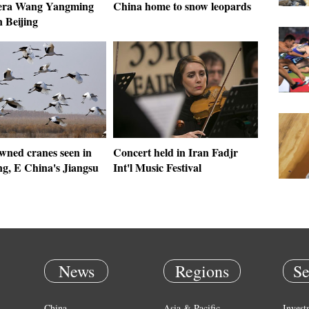
era Wang Yangming
China home to snow leopards
n Beijing
wned cranes seen in
Concert held in Iran Fadjr
g, E China's Jiangsu
Int'l Music Festival
News
Regions
Se
China
Asia & Pacific
Invest