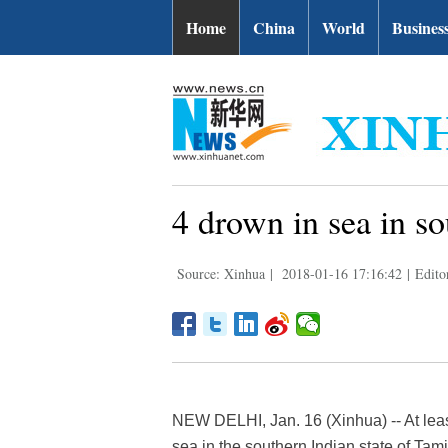
Home
China
World
Busines
4 drown in sea in so
Source: Xinhua
|
2018-01-16 17:16:42
|
Edito
NEW DELHI, Jan. 16 (Xinhua) -- At leas
sea in the southern Indian state of Tam