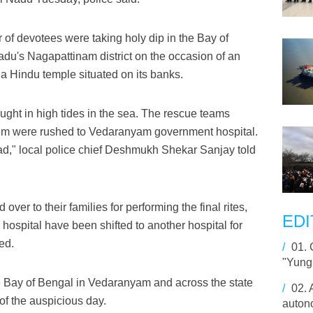
of devotees were taking holy dip in the Bay of
du's Nagapattinam district on the occasion of an
 a Hindu temple situated on its banks.
ght in high tides in the sea. The rescue teams
them were rushed to Vedaranyam government hospital.
d," local police chief Deshmukh Shekar Sanjay told
over to their families for performing the final rites,
EDI
 hospital have been shifted to another hospital for
ded.
/
01.
"Yung
e Bay of Bengal in Vedaranyam and across the state
/
02.
of the auspicious day.
auton