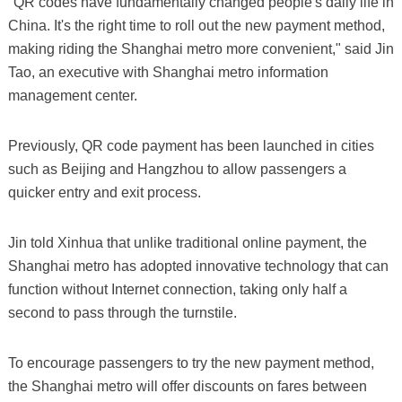
"QR codes have fundamentally changed people's daily life in
China. It's the right time to roll out the new payment method,
making riding the Shanghai metro more convenient," said Jin
Tao, an executive with Shanghai metro information
management center.
Previously, QR code payment has been launched in cities
such as Beijing and Hangzhou to allow passengers a
quicker entry and exit process.
Jin told Xinhua that unlike traditional online payment, the
Shanghai metro has adopted innovative technology that can
function without Internet connection, taking only half a
second to pass through the turnstile.
To encourage passengers to try the new payment method,
the Shanghai metro will offer discounts on fares between