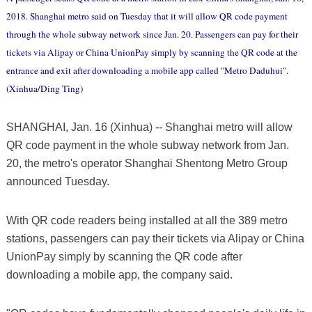
2018. Shanghai metro said on Tuesday that it will allow QR code payment
through the whole subway network since Jan. 20. Passengers can pay for their
tickets via Alipay or China UnionPay simply by scanning the QR code at the
entrance and exit after downloading a mobile app called "Metro Daduhui".
(Xinhua/Ding Ting)
SHANGHAI, Jan. 16 (Xinhua) -- Shanghai metro will allow
QR code payment in the whole subway network from Jan.
20, the metro's operator Shanghai Shentong Metro Group
announced Tuesday.
With QR code readers being installed at all the 389 metro
stations, passengers can pay their tickets via Alipay or China
UnionPay simply by scanning the QR code after
downloading a mobile app, the company said.