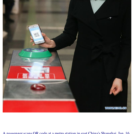
A passenger scans QR code at a metro station in east China's Shanghai, Jan. 16,