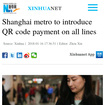
Shanghai metro to introduce
QR code payment on all lines
Source: Xinhua
|
2018-01-16 17:36:51
|
Editor: Zhou Xin