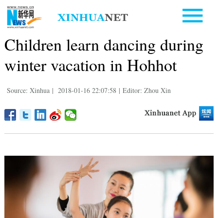
Children learn dancing during
winter vacation in Hohhot
Source: Xinhua
|
2018-01-16 22:07:58
|
Editor: Zhou Xin