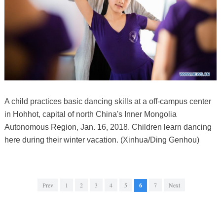
A child practices basic dancing skills at a off-campus center
in Hohhot, capital of north China's Inner Mongolia
Autonomous Region, Jan. 16, 2018. Children learn dancing
here during their winter vacation. (Xinhua/Ding Genhou)
Prev
1
2
3
4
5
6
7
Next