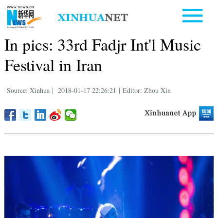
In pics: 33rd Fadjr Int'l Music
Festival in Iran
Source: Xinhua
|
2018-01-17 22:26:21
|
Editor: Zhou Xin