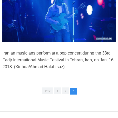
Iranian musicians perform at a pop concert during the 33rd
Fadjr International Music Festival in Tehran, Iran, on Jan. 16,
2018. (Xinhua/Ahmad Halabisaz)
Prev
1
2
3