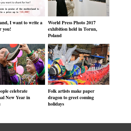
nd, I want to write a
World Press Photo 2017
r you!
exhibition held in Torun,
Poland
ople celebrate
Folk artists make paper
nal New Year in
dragon to greet coming
u
holidays