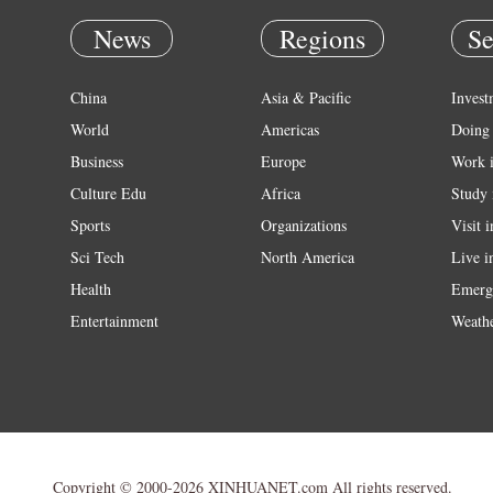
News
Regions
Se
China
Asia & Pacific
Invest
World
Americas
Doing 
Business
Europe
Work 
Culture Edu
Africa
Study 
Sports
Organizations
Visit 
Sci Tech
North America
Live i
Health
Emerg
Entertainment
Weath
Copyright © 2000-2026 XINHUANET.com All rights reserved.