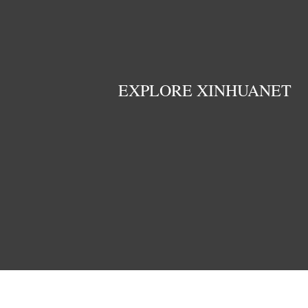
EXPLORE XINHUANET