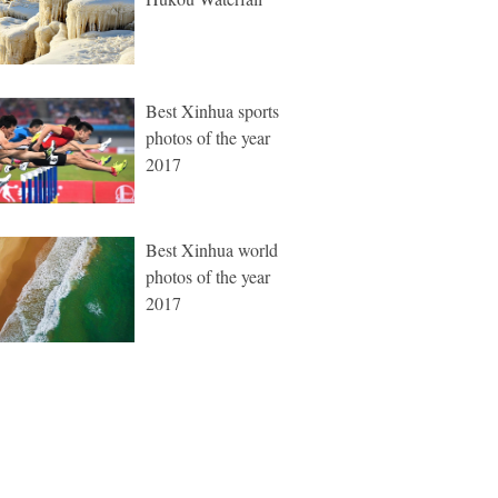
Best Xinhua sports
photos of the year
2017
Best Xinhua world
photos of the year
2017