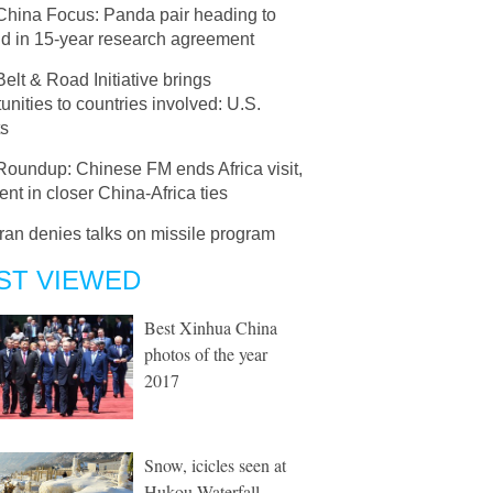
China Focus: Panda pair heading to
nd in 15-year research agreement
Belt & Road Initiative brings
unities to countries involved: U.S.
ts
Roundup: Chinese FM ends Africa visit,
ent in closer China-Africa ties
Iran denies talks on missile program
ST VIEWED
Best Xinhua China
photos of the year
2017
Snow, icicles seen at
Hukou Waterfall