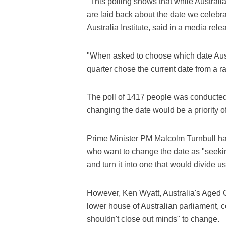
"This polling shows that while Australi
are laid back about the date we celebra
Australia Institute, said in a media rel
"When asked to choose which date Aust
quarter chose the current date from a r
The poll of 1417 people was conducted 
changing the date would be a priority of
Prime Minister PM Malcolm Turnbull ha
who want to change the date as "seeking
and turn it into one that would divide us
However, Ken Wyatt, Australia's Aged C
lower house of Australian parliament, 
shouldn't close out minds" to change.