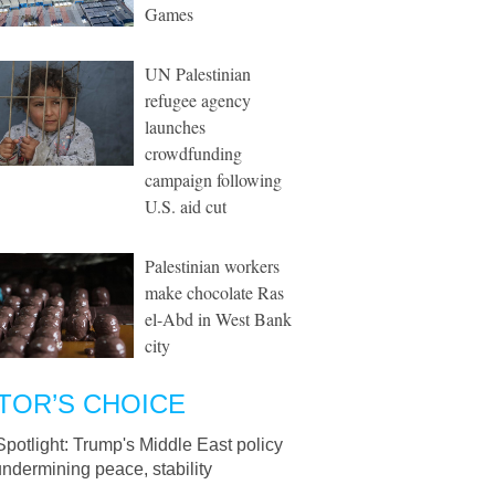
Games
UN Palestinian
refugee agency
launches
crowdfunding
campaign following
U.S. aid cut
Palestinian workers
make chocolate Ras
el-Abd in West Bank
city
TOR’S CHOICE
Spotlight: Trump's Middle East policy
undermining peace, stability