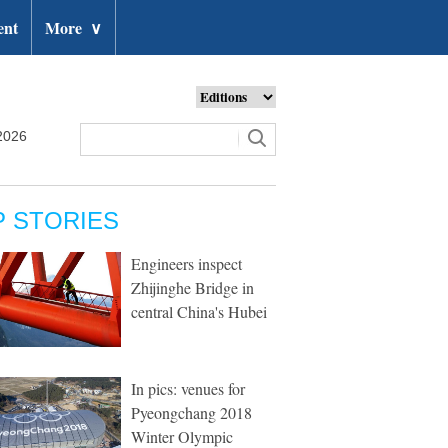
ent
More
∨
2026
P STORIES
Engineers inspect
Zhijinghe Bridge in
central China's Hubei
In pics: venues for
Pyeongchang 2018
Winter Olympic