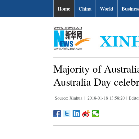
Home
China
World
Busines
Majority of Australi
Australia Day celebr
Source: Xinhua
|
2018-01-18 13:58:20
|
Edito