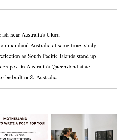
rash near Australia's Uluru
 on mainland Australia at same time: study
flection as South Pacific Islands stand up
den post in Australia's Queensland state
to be built in S. Australia