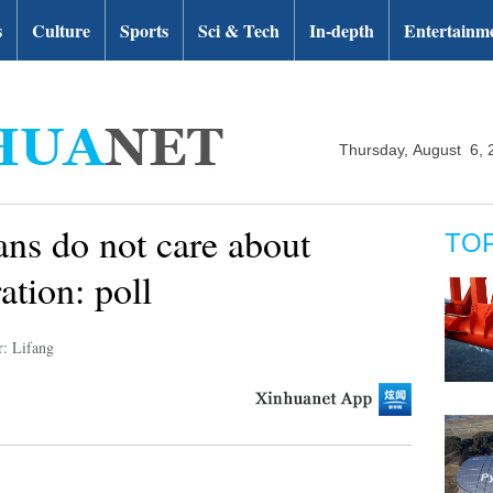
s
Culture
Sports
Sci & Tech
In-depth
Entertainm
Thursday, August 6, 
ans do not care about
TO
ation: poll
r: Lifang