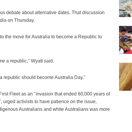
s debate about alternative dates. That discussion
edia on Thursday.
to the move for Australia to become a Republic to
ome a republic," Wyatt said.
 republic should become Australia Day."
 First Fleet as an "invasion that ended 60,000 years of
 urged activists to have patience on the issue,
ndigenous Australians and white Australians was more