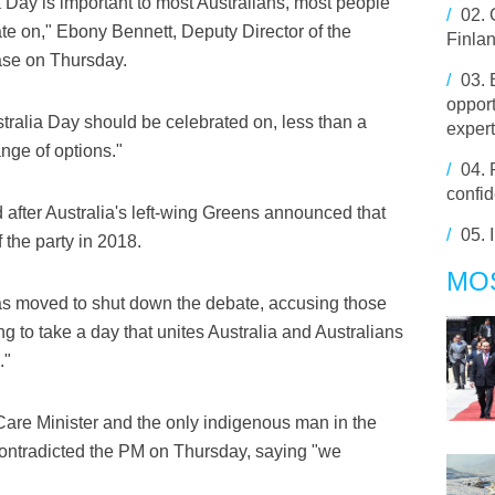
a Day is important to most Australians, most people
/
02.
te on," Ebony Bennett, Deputy Director of the
Finla
ease on Thursday.
/
03.
opport
ralia Day should be celebrated on, less than a
exper
ange of options."
/
04.
confid
after Australia's left-wing Greens announced that
/
05.
 the party in 2018.
MO
s moved to shut down the debate, accusing those
 to take a day that unites Australia and Australians
."
are Minister and the only indigenous man in the
contradicted the PM on Thursday, saying "we