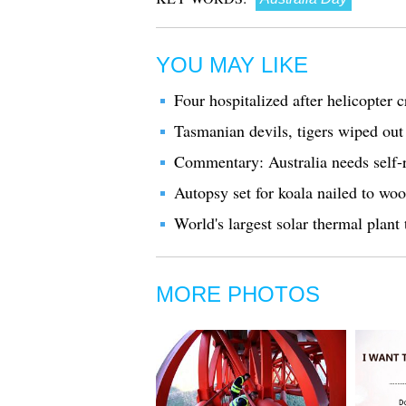
YOU MAY LIKE
Four hospitalized after helicopter c
Tasmanian devils, tigers wiped out
Commentary: Australia needs self-re
Autopsy set for koala nailed to woo
World's largest solar thermal plant 
MORE PHOTOS