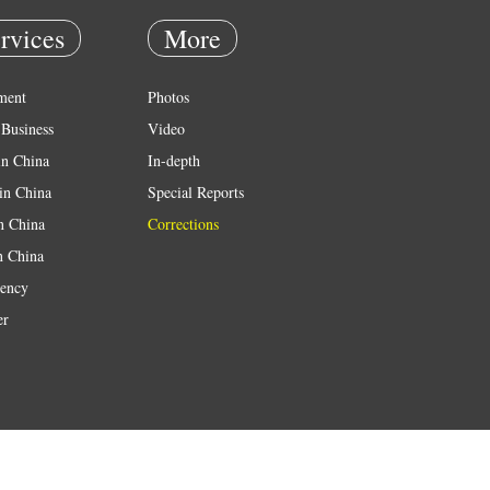
rvices
More
ment
Photos
Business
Video
in China
In-depth
in China
Special Reports
in China
Corrections
n China
ency
er