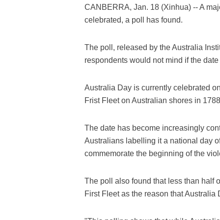
CANBERRA, Jan. 18 (Xinhua) -- A majori
celebrated, a poll has found.
The poll, released by the Australia Inst
respondents would not mind if the date
Australia Day is currently celebrated on
Frist Fleet on Australian shores in 1788
The date has become increasingly contr
Australians labelling it a national day 
commemorate the beginning of the viole
The poll also found that less than half o
First Fleet as the reason that Australi