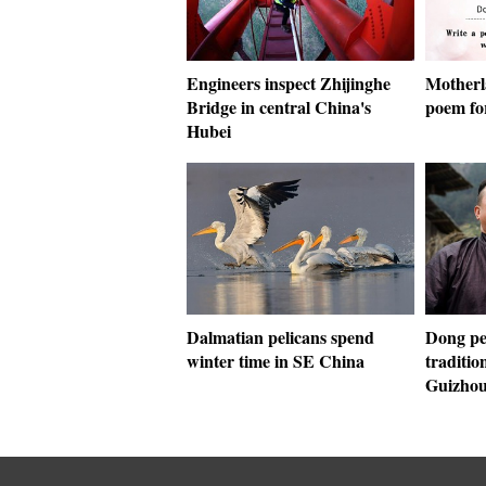
Engineers inspect Zhijinghe
Motherla
Bridge in central China's
poem fo
Hubei
Dalmatian pelicans spend
Dong pe
winter time in SE China
traditio
Guizho