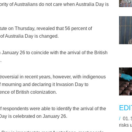
ty of Australians do not care when Australia Day is
itute on Thursday, revealed that 56 percent of
 of Australia Day is changed.
 January 26 to coincide with the arrival of the British
.
oversial in recent years, however, with indigenous
of mourning and declaring it Invasion Day to
nce of British colonization.
EDI
f respondents were able to identify the arrival of the
a Day is celebrated on January 26.
/
01.
risks 