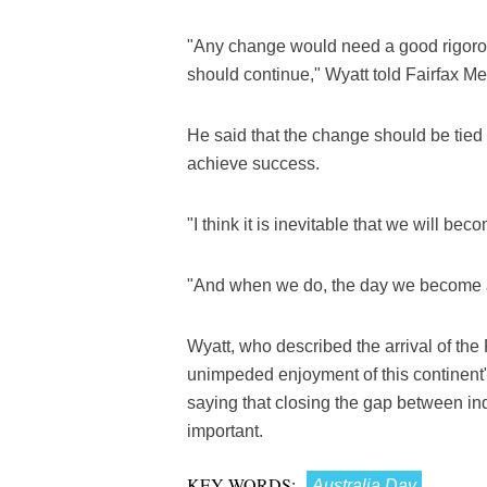
"Any change would need a good rigorou
should continue," Wyatt told Fairfax M
He said that the change should be tied 
achieve success.
"I think it is inevitable that we will bec
"And when we do, the day we become a
Wyatt, who described the arrival of the
unimpeded enjoyment of this continent",
saying that closing the gap between i
important.
KEY WORDS:
Australia Day