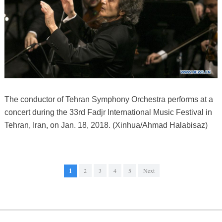
The conductor of Tehran Symphony Orchestra performs at a
concert during the 33rd Fadjr International Music Festival in
Tehran, Iran, on Jan. 18, 2018. (Xinhua/Ahmad Halabisaz)
1
2
3
4
5
Next