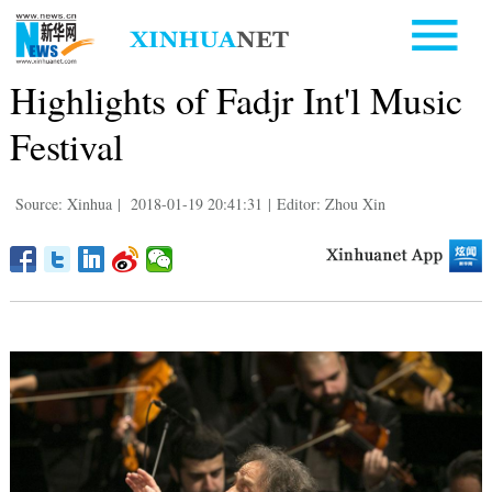
Highlights of Fadjr Int'l Music
Festival
Source: Xinhua
|
2018-01-19 20:41:31
|
Editor: Zhou Xin