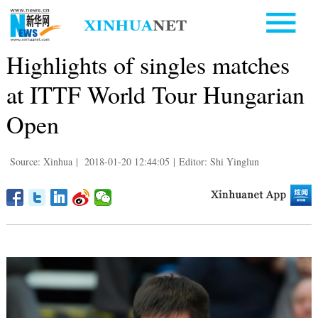
Highlights of singles matches
at ITTF World Tour Hungarian
Open
Source: Xinhua
|
2018-01-20 12:44:05
|
Editor: Shi Yinglun