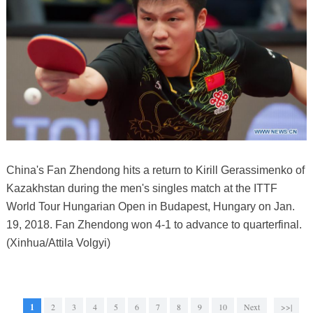
China's Fan Zhendong hits a return to Kirill Gerassimenko of
Kazakhstan during the men's singles match at the ITTF
World Tour Hungarian Open in Budapest, Hungary on Jan.
19, 2018. Fan Zhendong won 4-1 to advance to quarterfinal.
(Xinhua/Attila Volgyi)
1
2
3
4
5
6
7
8
9
10
Next
>>|