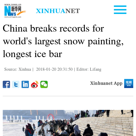
China breaks records for
world's largest snow painting,
longest ice bar
Source: Xinhua
|
2018-01-20 20:31:50
|
Editor: Lifang