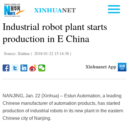
Industrial robot plant starts
production in E China
Source: Xinhua
|
2018-01-22 15:14:38
|
NANJING, Jan. 22 (Xinhua) -- Estun Automation, a leading
Chinese manufacturer of automation products, has started
production of industrial robots in its new plant in the eastern
Chinese city of Nanjing.