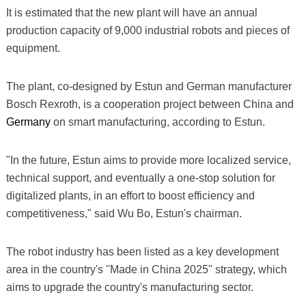
It is estimated that the new plant will have an annual
production capacity of 9,000 industrial robots and pieces of
equipment.
The plant, co-designed by Estun and German manufacturer
Bosch Rexroth, is a cooperation project between China and
Germany
on smart manufacturing, according to Estun.
"In the future, Estun aims to provide more localized service,
technical support, and eventually a one-stop solution for
digitalized plants, in an effort to boost efficiency and
competitiveness," said Wu Bo, Estun's chairman.
The robot industry has been listed as a key development
area in the country's "Made in China 2025" strategy, which
aims to upgrade the country's manufacturing sector.