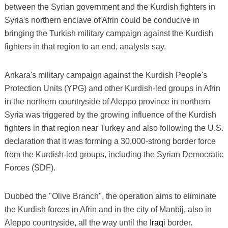
between the Syrian government and the Kurdish fighters in
Syria's northern enclave of Afrin could be conducive in
bringing the Turkish military campaign against the Kurdish
fighters in that region to an end, analysts say.
Ankara's military campaign against the Kurdish People's
Protection Units (YPG) and other Kurdish-led groups in Afrin
in the northern countryside of Aleppo province in northern
Syria was triggered by the growing influence of the Kurdish
fighters in that region near Turkey and also following the U.S.
declaration that it was forming a 30,000-strong border force
from the Kurdish-led groups, including the Syrian Democratic
Forces (SDF).
Dubbed the "Olive Branch", the operation aims to eliminate
the Kurdish forces in Afrin and in the city of Manbij, also in
Aleppo countryside, all the way until the
Iraq
i border.