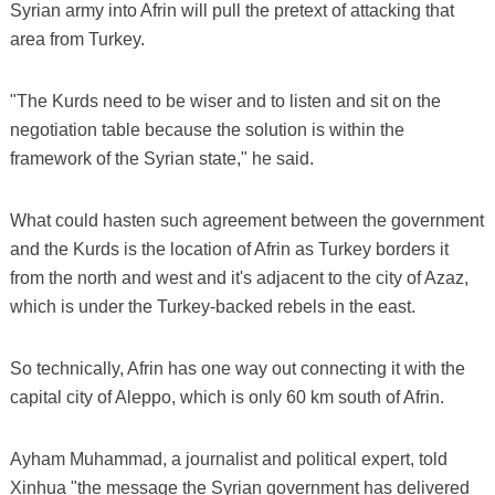
Syrian army into Afrin will pull the pretext of attacking that
area from Turkey.
"The Kurds need to be wiser and to listen and sit on the
negotiation table because the solution is within the
framework of the Syrian state," he said.
What could hasten such agreement between the government
and the Kurds is the location of Afrin as Turkey borders it
from the north and west and it's adjacent to the city of Azaz,
which is under the Turkey-backed rebels in the east.
So technically, Afrin has one way out connecting it with the
capital city of Aleppo, which is only 60 km south of Afrin.
Ayham Muhammad, a journalist and political expert, told
Xinhua "the message the Syrian government has delivered