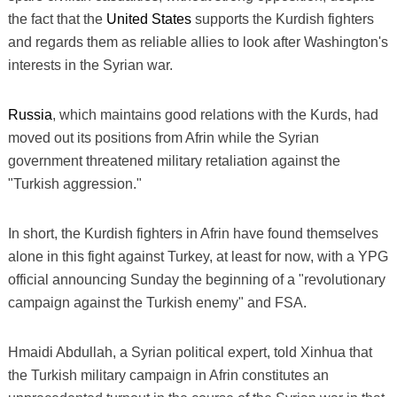
the fact that the
United States
supports the Kurdish fighters
and regards them as reliable allies to look after Washington's
interests in the Syrian war.
Russia
, which maintains good relations with the Kurds, had
moved out its positions from Afrin while the Syrian
government threatened military retaliation against the
"Turkish aggression."
In short, the Kurdish fighters in Afrin have found themselves
alone in this fight against Turkey, at least for now, with a YPG
official announcing Sunday the beginning of a "revolutionary
campaign against the Turkish enemy" and FSA.
Hmaidi Abdullah, a Syrian political expert, told Xinhua that
the Turkish military campaign in Afrin constitutes an