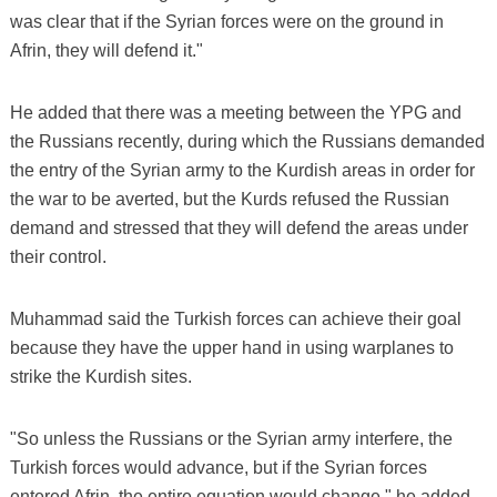
was clear that if the Syrian forces were on the ground in
Afrin, they will defend it."
He added that there was a meeting between the YPG and
the Russians recently, during which the Russians demanded
the entry of the Syrian army to the Kurdish areas in order for
the war to be averted, but the Kurds refused the Russian
demand and stressed that they will defend the areas under
their control.
Muhammad said the Turkish forces can achieve their goal
because they have the upper hand in using warplanes to
strike the Kurdish sites.
"So unless the Russians or the Syrian army interfere, the
Turkish forces would advance, but if the Syrian forces
entered Afrin, the entire equation would change," he added.