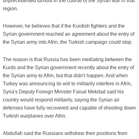
unprecedented turnout in the course of the Syrian war in that
region.
However, he believes that if the Kurdish fighters and the
Syrian government reached an agreement about the entry of
the Syrian army into Afrin, the Turkish campaign could stop.
The reason is that Russia has been mediating between the
Kurds and the Syrian government recently about the entry of
the Syrian army to Afrin, but that didn't happen. And when
Turkey was announcing its will to militarily interfere in Afrin,
Syria's Deputy Foreign Minister Faisal Mekdad said his
country would respond militarily, saying the Syrian air
defenses have fully recovered and capable of shooting down
Turkish warplanes over Afrin.
Abdullah said the Russians withdrew their positions from