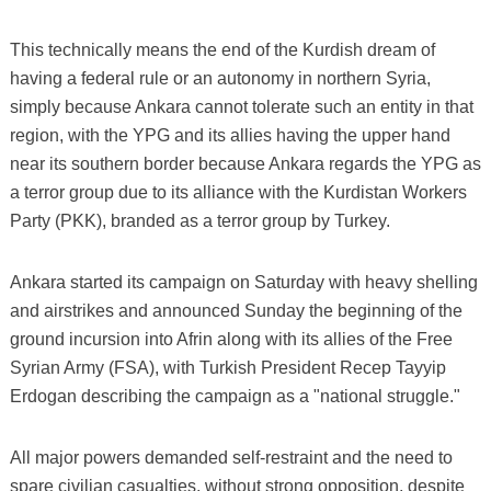
This technically means the end of the Kurdish dream of
having a federal rule or an autonomy in northern Syria,
simply because Ankara cannot tolerate such an entity in that
region, with the YPG and its allies having the upper hand
near its southern border because Ankara regards the YPG as
a terror group due to its alliance with the Kurdistan Workers
Party (PKK), branded as a terror group by Turkey.
Ankara started its campaign on Saturday with heavy shelling
and airstrikes and announced Sunday the beginning of the
ground incursion into Afrin along with its allies of the Free
Syrian Army (FSA), with Turkish President Recep Tayyip
Erdogan describing the campaign as a "national struggle."
All major powers demanded self-restraint and the need to
spare civilian casualties, without strong opposition, despite