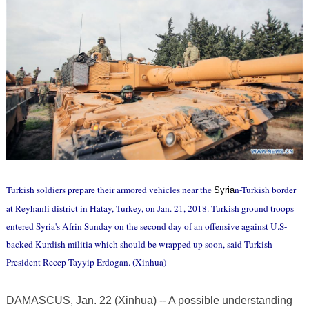
Turkish soldiers prepare their armored vehicles near the
n-Turkish border
Syria
at Reyhanli district in Hatay, Turkey, on Jan. 21, 2018. Turkish ground troops
entered Syria's Afrin Sunday on the second day of an offensive against U.S-
backed Kurdish militia which should be wrapped up soon, said Turkish
President Recep Tayyip Erdogan. (Xinhua)
DAMASCUS, Jan. 22 (Xinhua) -- A possible understanding