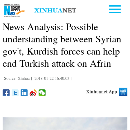
News Analysis: Possible
understanding between Syrian
gov't, Kurdish forces can help
end Turkish attack on Afrin
Source: Xinhua
|
2018-01-22 16:40:03
|