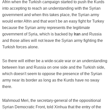
Afrin when the Turkish campaign started to push the Kurds
into accepting to reach an understanding with the Syrian
government and when this takes place, the Syrian army
would enter Afrin and that won't be an easy fight for Turkey
because the Syrian army represents the legitimate
government of Syria, which is backed by
Iran
and Russia
and those allies will not leave the Syrian army fighting the
Turkish forces alone.
So there will either be a wide-scale war or an understanding
between Iran and Russia on one side and the Turkish side,
which doesn't seem to oppose the presence of the Syrian
army near its border as long as the Kurds have no sway
there.
Mahmoud Meri, the secretary-general of the oppositional
Syrian Democratic Front, told Xinhua that the entry of the