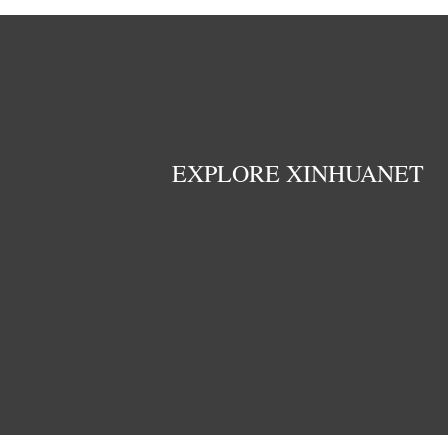
EXPLORE XINHUANET