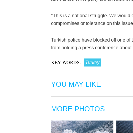
"This is a national struggle. We would
compromises or tolerance on this issue,
Turkish police have blocked off one of t
from holding a press conference about A
KEY WORDS:
Turkey
YOU MAY LIKE
MORE PHOTOS