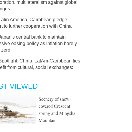
oration, multilateralism against global
enges
Latin America, Caribbean pledge
t to further cooperation with China
Japan's central bank to maintain
sive easing policy as inflation barely
 zero
Spotlight: China, LatAm-Caribbean ties
efit from cultural, social exchanges:
ST VIEWED
Scenery of snow-
covered Crescent
spring and Mingsha
Mountain