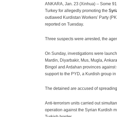
ANKARA, Jan. 23 (Xinhua) -- Some 91 
Turkey for allegedly promoting the
Syri
outlawed Kurdistan Workers' Party (PK
reported on Tuesday.
Three suspects were arrested, the agen
On Sunday, investigations were launched
Mardin, Diyarbakir, Mus, Mugla, Ankara, I
Bingol and Ardahan provinces against 
support to the PYD, a Kurdish group in 
The detained are accused of spreading 
Anti-terrorism units carried out simult
operation against the Syrian Kurdish mil
Turkish border.