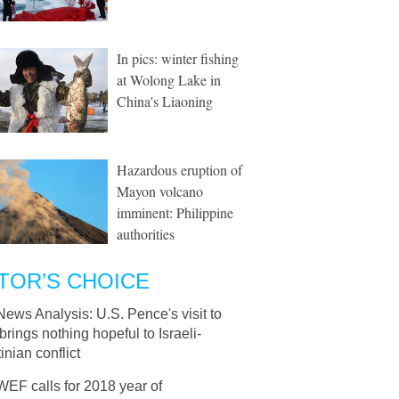
In pics: winter fishing
at Wolong Lake in
China's Liaoning
Hazardous eruption of
Mayon volcano
imminent: Philippine
authorities
TOR’S CHOICE
News Analysis: U.S. Pence's visit to
 brings nothing hopeful to Israeli-
inian conflict
WEF calls for 2018 year of