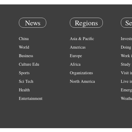
News
Regions
Se
China
Asia & Pacific
Invest
World
Americas
Doing 
Business
Europe
Work 
Culture Edu
Africa
Study 
Sports
Organizations
Visit 
Sci Tech
North America
Live i
Health
Emerg
Entertainment
Weath