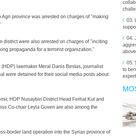
collab
chall
n Agri province was arrested on charges of "making
/
03.
"
suppor
/
04.
district were also arrested on charges of "inciting
aggres
king propaganda for a terrorist organization."
above
/
05.
 (HDP) lawmaker Meral Danis Bestas, journalist
to ben
l were detained for their social media posts about
expert
MO
ir, HDP Nusaybin District Head Ferhat Kut and
ess Co-chair Leyla Guven are also among the
ss-border land operation into the Syrian province of