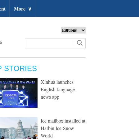
ent
More
∨
26
P STORIES
Xinhua launches
English-language
news app
Ice mailbox installed at
Harbin Ice-Snow
World