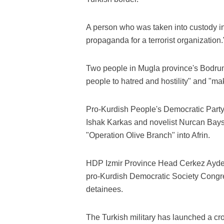
A person who was taken into custody i
propaganda for a terrorist organization.
Two people in Mugla province's Bodrum 
people to hatred and hostility" and "ma
Pro-Kurdish People's Democratic Party
Ishak Karkas and novelist Nurcan Baysa
"Operation Olive Branch" into Afrin.
HDP Izmir Province Head Cerkez Aydem
pro-Kurdish Democratic Society Congr
detainees.
The Turkish military has launched a cro