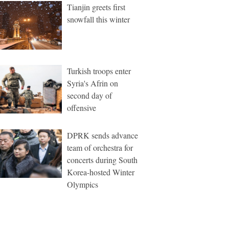
Tianjin greets first
snowfall this winter
Turkish troops enter
Syria's Afrin on
second day of
offensive
DPRK sends advance
team of orchestra for
concerts during South
Korea-hosted Winter
Olympics