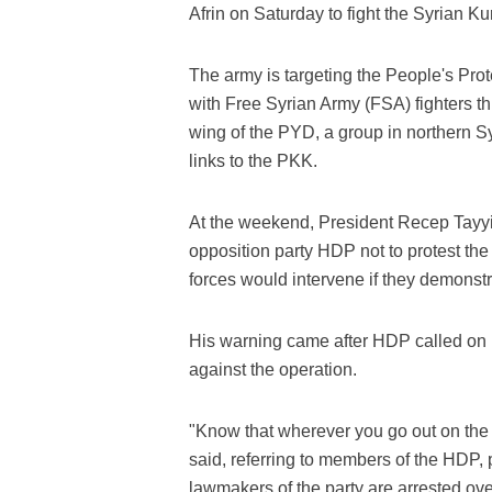
Afrin on Saturday to fight the Syrian Kur
The army is targeting the People's Pro
with Free Syrian Army (FSA) fighters th
wing of the PYD, a group in northern Sy
links to the PKK.
At the weekend, President Recep Tayyi
opposition party HDP not to protest the 
forces would intervene if they demonstr
His warning came after HDP called on lo
against the operation.
"Know that wherever you go out on the s
said, referring to members of the HDP, 
lawmakers of the party are arrested ove