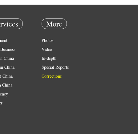
rvices
More
ment
Photos
Business
Video
in China
In-depth
in China
Special Reports
in China
Corrections
n China
ency
er