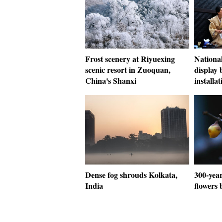
Frost scenery at Riyuexing
National
scenic resort in Zuoquan,
display
China's Shanxi
installat
Dense fog shrouds Kolkata,
300-year
India
flowers 