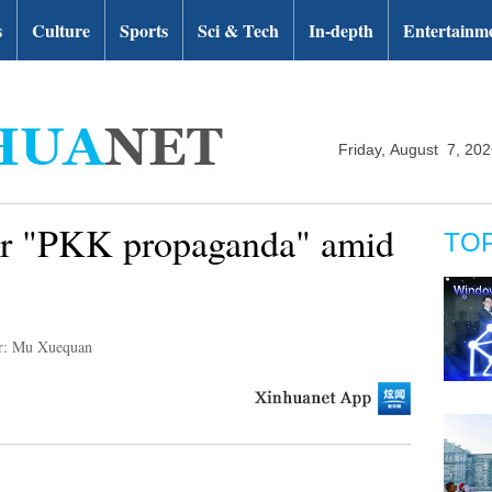
s
Culture
Sports
Sci & Tech
In-depth
Entertainm
Friday, August 7, 20
for "PKK propaganda" amid
TO
r: Mu Xuequan