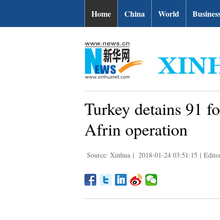
Home
China
World
Busines
Turkey detains 91 
Afrin operation
Source: Xinhua
|
2018-01-24 03:51:15
|
Edito