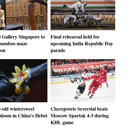
 Gallery Singapore to
Final rehearsal held for
 bamboo maze
upcoming India Republic Day
ion
parade
-old wintersweet
Cherepovets Severstal beats
bloom in China's Hebei
Moscow Spartak 4-3 during
KHL game