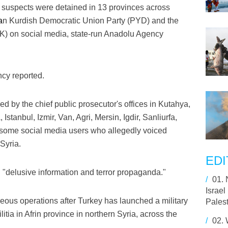
suspects were detained in 13 provinces across
a
n Kurdish Democratic Union Party (PYD) and the
K) on social media, state-run Anadolu Agency
cy reported.
 by the chief public prosecutor's offices in Kutahya,
stanbul, Izmir, Van, Agri, Mersin, Igdir, Sanliurfa,
some social media users who allegedly voiced
Syria.
EDI
"delusive information and terror propaganda."
/
01.
Israel
aneous operations after Turkey has launched a military
Palest
itia in Afrin province in northern Syria, across the
/
02.