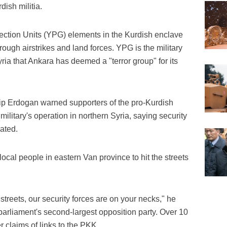
dish militia.
tection Units (YPG) elements in the Kurdish enclave
rough airstrikes and land forces. YPG is the military
ria that Ankara has deemed a "terror group" for its
p Erdogan warned supporters of the pro-Kurdish
military's operation in northern Syria, saying security
ated.
cal people in eastern Van province to hit the streets
treets, our security forces are on your necks," he
parliament's second-largest opposition party. Over 10
r claims of links to the PKK.