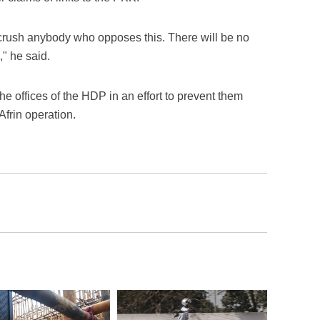
 crush anybody who opposes this. There will be no
" he said.
he offices of the HDP in an effort to prevent them
frin operation.