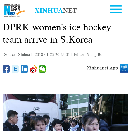
DPRK women's ice hockey
team arrive in S.Korea
Source: Xinhua
|
2018-01-25 20:23:01
|
Editor: Xiang Bo