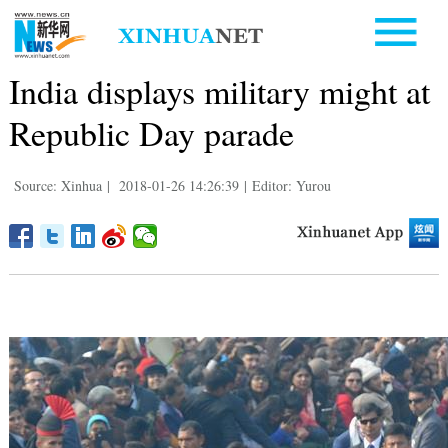
India displays military might at
Republic Day parade
Source: Xinhua
|
2018-01-26 14:26:39
|
Editor: Yurou