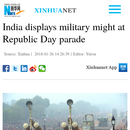
India displays military might at
Republic Day parade
Source: Xinhua
|
2018-01-26 14:26:39
|
Editor: Yurou