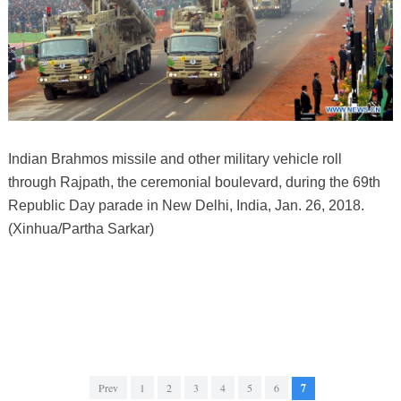
Indian Brahmos missile and other military vehicle roll
through Rajpath, the ceremonial boulevard, during the 69th
Republic Day parade in New Delhi, India, Jan. 26, 2018.
(Xinhua/Partha Sarkar)
Prev
1
2
3
4
5
6
7