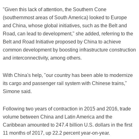
"Given this lack of attention, the Southern Cone
(southernmost areas of South America) looked to Europe
and China, whose global initiatives, such as the Belt and
Road, can lead to development," she added, referring to the
Belt and Road Initiative proposed by China to achieve
common development by boosting infrastructure construction
and interconnectivity, among others.
With China's help, "our country has been able to modernize
its cargo and passenger rail system with Chinese trains,"
Simone said.
Following two years of contraction in 2015 and 2016, trade
volume between China and Latin America and the
Caribbean amounted to 247.4 billion U.S. dollars in the first
11 months of 2017, up 22.2 percent year-on-year.