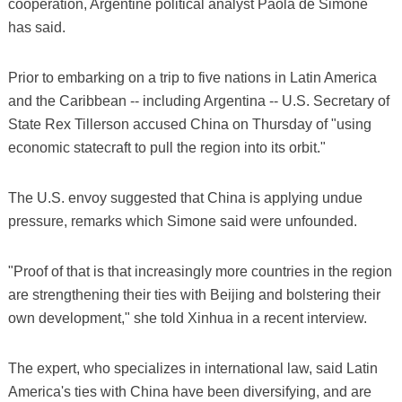
cooperation, Argentine political analyst Paola de Simone
has said.
Prior to embarking on a trip to five nations in Latin America
and the Caribbean -- including Argentina -- U.S. Secretary of
State Rex Tillerson accused China on Thursday of "using
economic statecraft to pull the region into its orbit."
The U.S. envoy suggested that China is applying undue
pressure, remarks which Simone said were unfounded.
"Proof of that is that increasingly more countries in the region
are strengthening their ties with Beijing and bolstering their
own development," she told Xinhua in a recent interview.
The expert, who specializes in international law, said Latin
America's ties with China have been diversifying, and are