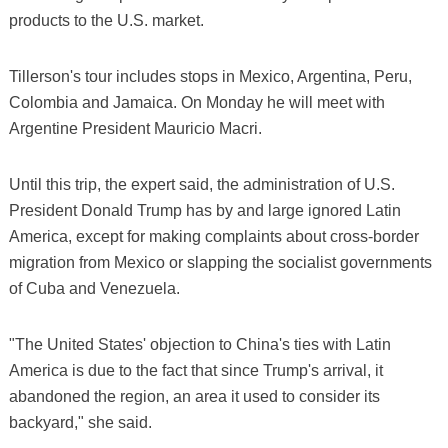
products to the U.S. market.
Tillerson's tour includes stops in Mexico, Argentina, Peru,
Colombia and Jamaica. On Monday he will meet with
Argentine President Mauricio Macri.
Until this trip, the expert said, the administration of U.S.
President Donald Trump has by and large ignored Latin
America, except for making complaints about cross-border
migration from Mexico or slapping the socialist governments
of Cuba and Venezuela.
"The United States' objection to China's ties with Latin
America is due to the fact that since Trump's arrival, it
abandoned the region, an area it used to consider its
backyard," she said.