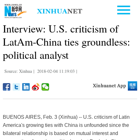
Interview: U.S. criticism of
LatAm-China ties groundless:
political analyst
Source: Xinhua
|
2018-02-04 11:19:03
|
BUENOS AIRES, Feb. 3 (Xinhua) -- U.S. criticism of Latin
America's growing ties with China is unfounded since the
bilateral relationship is based on mutual interest and