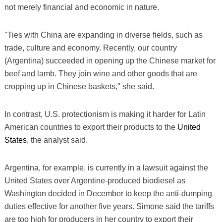
not merely financial and economic in nature.
"Ties with China are expanding in diverse fields, such as
trade, culture and economy. Recently, our country
(Argentina) succeeded in opening up the Chinese market for
beef and lamb. They join wine and other goods that are
cropping up in Chinese baskets," she said.
In contrast, U.S. protectionism is making it harder for Latin
American countries to export their products to the
United
States
, the analyst said.
Argentina, for example, is currently in a lawsuit against the
United States over Argentine-produced biodiesel as
Washington decided in December to keep the anti-dumping
duties effective for another five years. Simone said the tariffs
are too high for producers in her country to export their