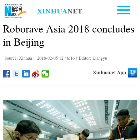
Roborave Asia 2018 concludes
in Beijing
Source: Xinhua
|
2018-02-05 12:46:16
|
Editor: Liangyu