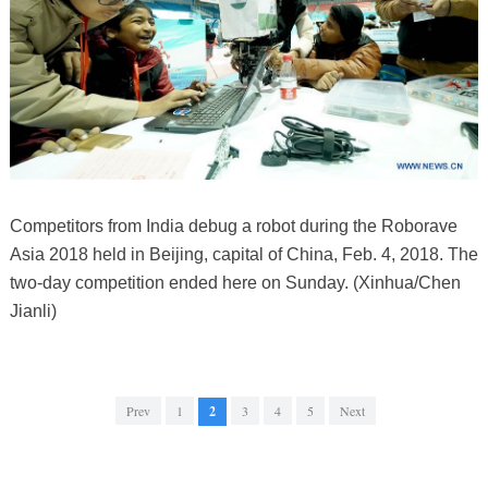
Competitors from India debug a robot during the Roborave
Asia 2018 held in Beijing, capital of China, Feb. 4, 2018. The
two-day competition ended here on Sunday. (Xinhua/Chen
Jianli)
Prev
1
2
3
4
5
Next