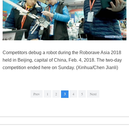
Competitors debug a robot during the Roborave Asia 2018
held in Beijing, capital of China, Feb. 4, 2018. The two-day
competition ended here on Sunday. (Xinhua/Chen Jianli)
Prev
1
2
3
4
5
Next