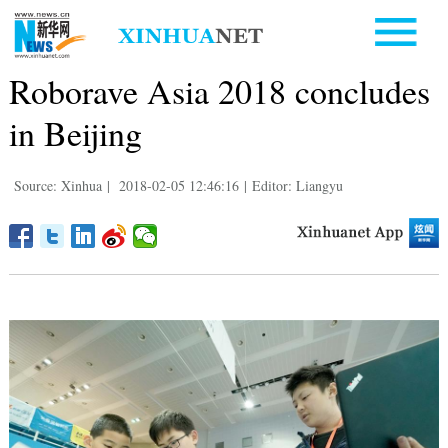
Roborave Asia 2018 concludes
in Beijing
Source: Xinhua
|
2018-02-05 12:46:16
|
Editor: Liangyu